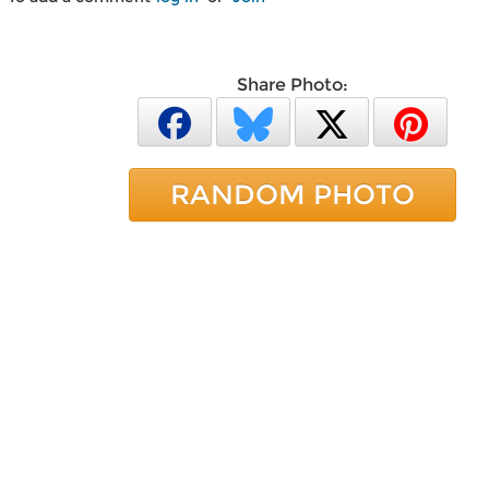
Share Photo:
RANDOM PHOTO