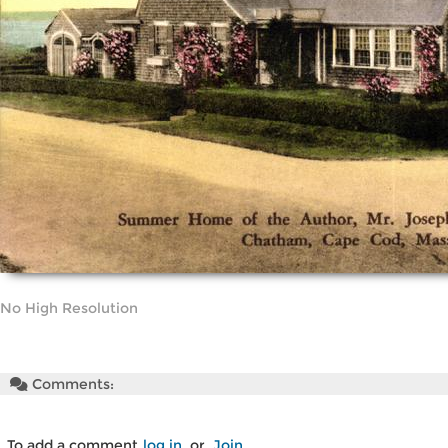
No High Resolution
Comments:
To add a comment
log in
or
Join