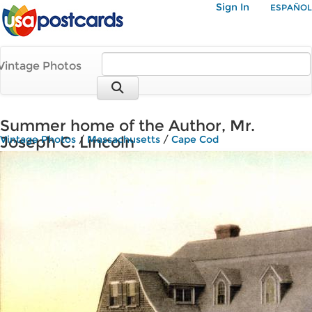
Sign In
ESPAÑOL
Vintage Photos
Summer home of the Author, Mr.
Joseph C. Lincoln
Vintage Photos
/
Massachusetts
/
Cape Cod