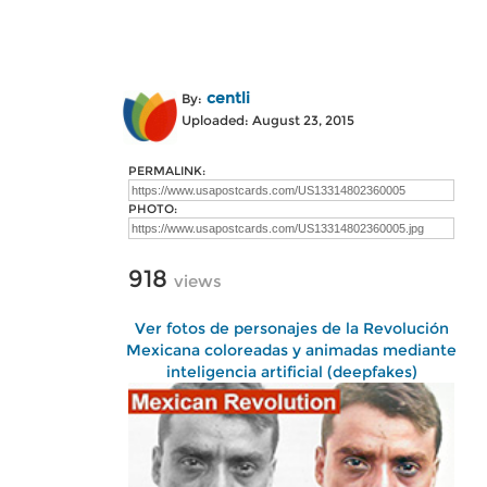
centli
By:
Uploaded: August 23, 2015
PERMALINK:
PHOTO:
918
views
Ver fotos de personajes de la Revolución
Mexicana coloreadas y animadas mediante
inteligencia artificial (deepfakes)