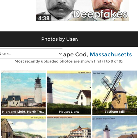
Photos by User:
Vintage photos of Cape Cod,
Massachusetts
Most recently uploaded photos are shown first (1 to 9 of 9):
Highland Light, North Truro
Nauset Light
Eastham Mill