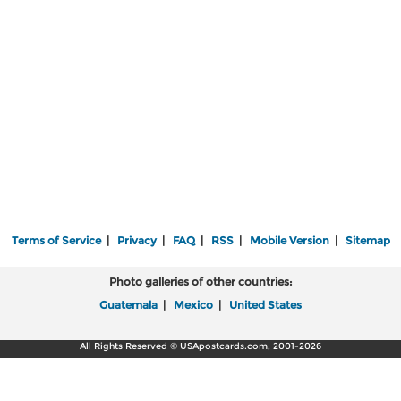
Terms of Service
|
Privacy
|
FAQ
|
RSS
|
Mobile Version
|
Sitemap
Photo galleries of other countries:
Guatemala
|
Mexico
|
United States
All Rights Reserved © USApostcards.com, 2001-2026