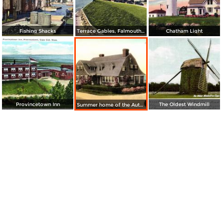
Fishing Shacks
Terrace Gables, Falmouth Heights
Chatham Light
Provincetown Inn
The Oldest Windmill
Summer home of the Author, Mr. Joseph C. Lincoln