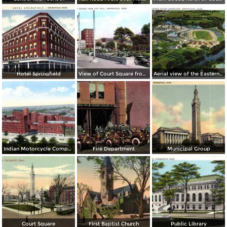
Hotel Springfield
View of Court Square from City Hall
Aerial view of the Eastern States Exposition
Indian Motorcycle Company Factory Plant
Fire Department
Municipal Group
Court Square
First Baptist Church
Public Library