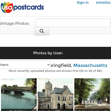
Sign In
ESPAÑOL
Vintage Photos
Photos by User:
Vintage photos of Springfield,
Massachusetts
Most recently uploaded photos are shown first (25 to 48 of 68):