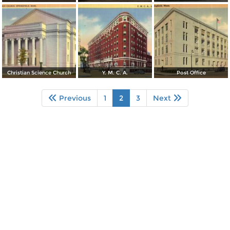
Christian Science Church
Y. M. C. A.
Post Office
Previous
1
2
3
Next