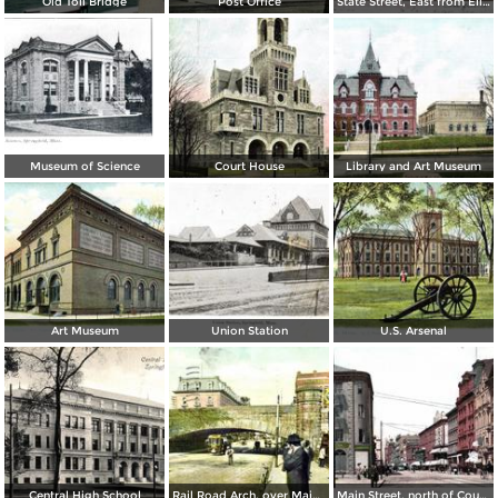
Old Toll Bridge
Post Office
State Street, East from Elliot Street
Museum of Science
Court House
Library and Art Museum
Art Museum
Union Station
U.S. Arsenal
Central High School
Rail Road Arch, over Main Street
Main Street, north of Court Square