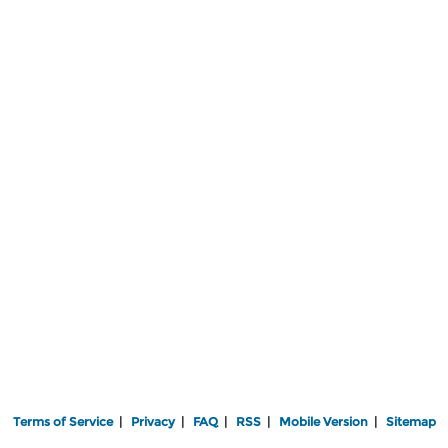
Terms of Service
|
Privacy
|
FAQ
|
RSS
|
Mobile Version
|
Sitemap