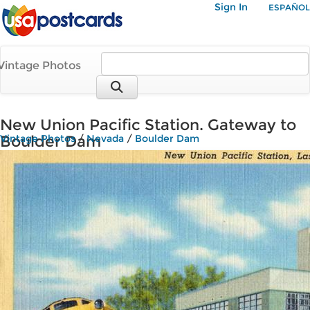
Sign In
ESPAÑOL
Vintage Photos
New Union Pacific Station. Gateway to
Boulder Dam
Vintage Photos
/
Nevada
/
Boulder Dam