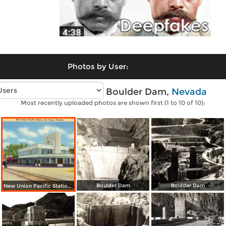
Photos by User:
Vintage photos of Boulder Dam,
Nevada
Most recently uploaded photos are shown first (1 to 10 of 10):
Boulder Dam
Boulder Dam
New Union Pacific Station. Gateway to Boulder Dam