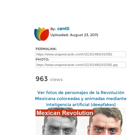
centli
By:
Uploaded: August 23, 2015
PERMALINK:
PHOTO:
963
views
Ver fotos de personajes de la Revolución
Mexicana coloreadas y animadas mediante
inteligencia artificial (deepfakes)