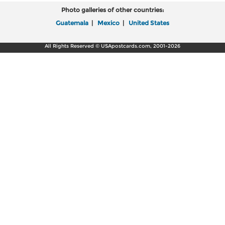
Photo galleries of other countries:
Guatemala
|
Mexico
|
United States
All Rights Reserved © USApostcards.com, 2001-2026