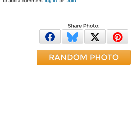
To add a comment
log in
or
Join
Share Photo:
RANDOM PHOTO