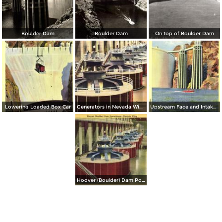
Boulder Dam
Boulder Dam
On top of Boulder Dam
Lowering Loaded Box Car
Generators in Nevada Wing Hoover (Boulder) Dam
Upstream Face and Intake Towers, Boulder Dam
Hoover (Boulder) Dam Powerhouse