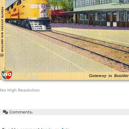
No High Resolution
Comments: