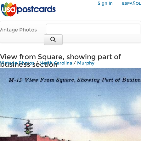
Sign In
ESPAÑOL
Vintage Photos
View from Square, showing part of
business section
Vintage Photos
/
North Carolina
/
Murphy