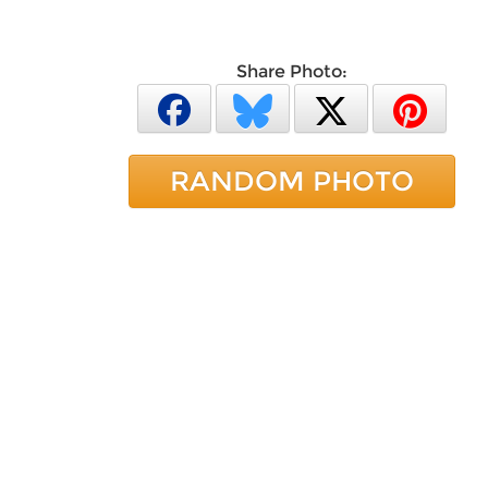
Share Photo:
RANDOM PHOTO