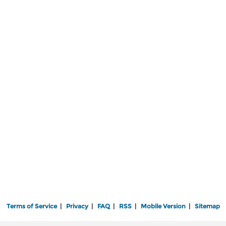
Terms of Service
|
Privacy
|
FAQ
|
RSS
|
Mobile Version
|
Sitemap