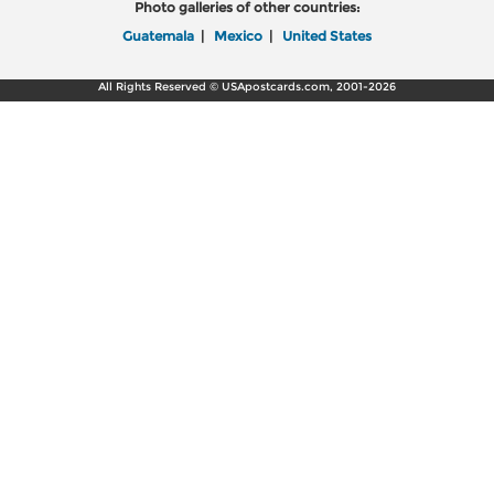
Photo galleries of other countries:
Guatemala
|
Mexico
|
United States
All Rights Reserved © USApostcards.com, 2001-2026