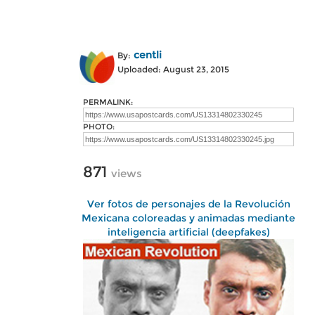
centli
By:
Uploaded: August 23, 2015
PERMALINK:
PHOTO:
871
views
Ver fotos de personajes de la Revolución
Mexicana coloreadas y animadas mediante
inteligencia artificial (deepfakes)