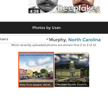
Photos by User:
Vintage photos of Murphy,
North Carolina
Most recently uploaded photos are shown first (1 to 2 of 2):
Cherokee County Court House at Night
View from Square, showing part of business section