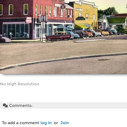
No High Resolution
Comments:
To add a comment
log in
or
Join