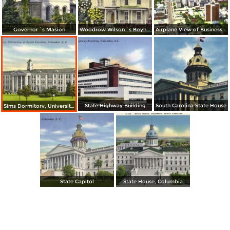
Governor´s Masion
Woodrow Wilson´s Boyhood Home
Airplane View of Business Section of Columbia, S. C. State House Left Center
State Highway Building
South Carolina State House
Sims Dormitory, University of South Carolina
State Capitol
State House, Columbia