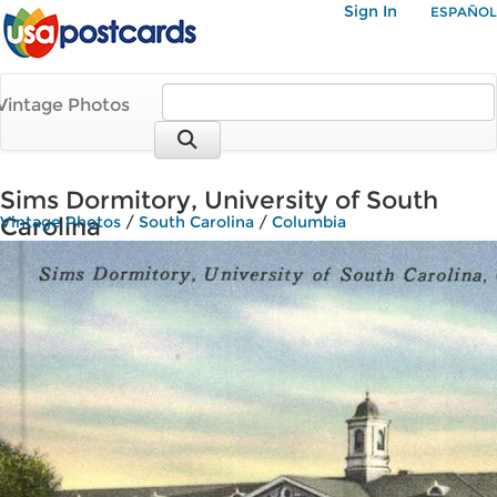
Sign In
ESPAÑOL
Vintage Photos
Sims Dormitory, University of South
Carolina
Vintage Photos
/
South Carolina
/
Columbia