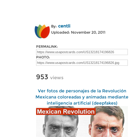
centli
By:
Uploaded: November 20, 2011
PERMALINK:
PHOTO:
953
views
Ver fotos de personajes de la Revolución
Mexicana coloreadas y animadas mediante
inteligencia artificial (deepfakes)