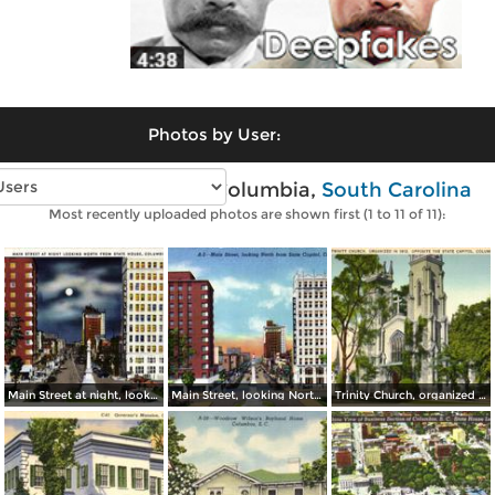
Photos by User:
Vintage photos of Columbia,
South Carolina
Most recently uploaded photos are shown first (1 to 11 of 11):
Main Street at night, looking North from State House
Main Street, looking North from State Capitol
Trinity Church, organized in 1812. Opposite The State Capitol