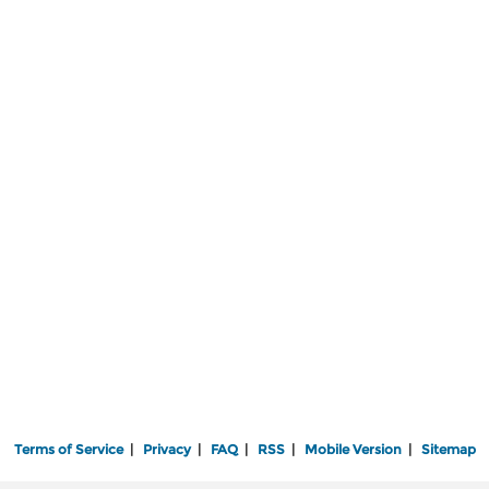
Terms of Service
|
Privacy
|
FAQ
|
RSS
|
Mobile Version
|
Sitemap