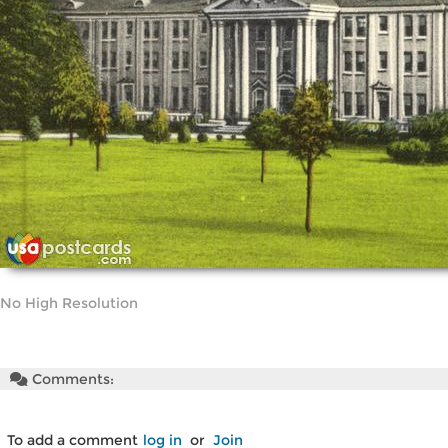
No High Resolution
Comments:
To add a comment
log in
or
Join