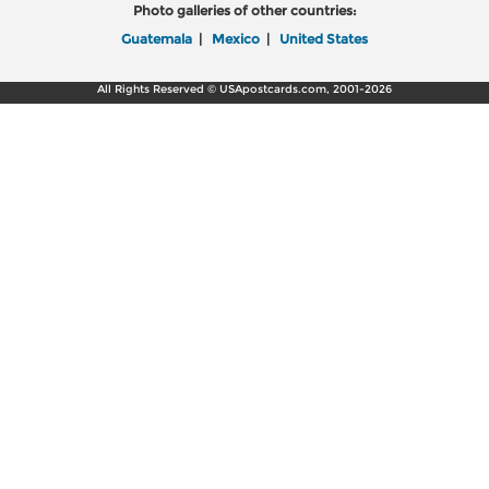
Photo galleries of other countries:
Guatemala
|
Mexico
|
United States
All Rights Reserved © USApostcards.com, 2001-2026