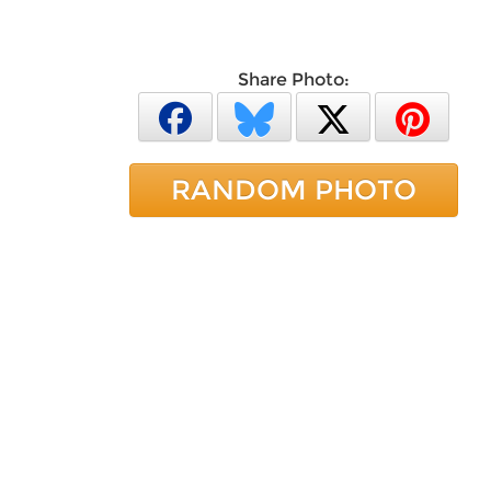
Share Photo:
RANDOM PHOTO