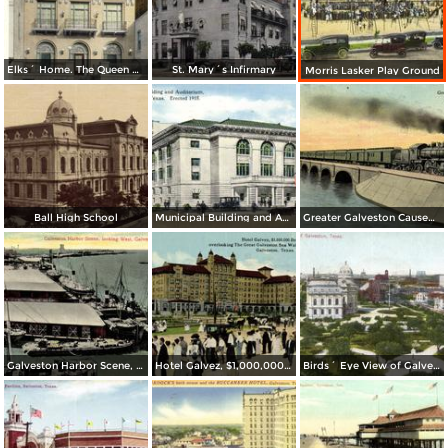
Elks´ Home. The Queen City of the Gulf
St. Mary´s Infirmary
Morris Lasker Play Ground
Ball High School
Municipal Building and Auditorium. Erected 1915
Greater Galveston Causeway
Galveston Harbor Scene, looking West
Hotel Galvez, $1,000,000 Beach Hotel
Birds´ Eye View of Galveston