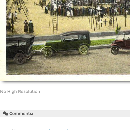
No High Resolution
Comments: