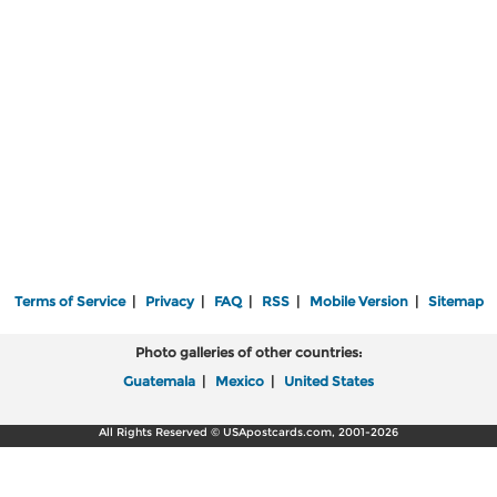
Terms of Service
|
Privacy
|
FAQ
|
RSS
|
Mobile Version
|
Sitemap
Photo galleries of other countries:
Guatemala
|
Mexico
|
United States
All Rights Reserved © USApostcards.com, 2001-2026