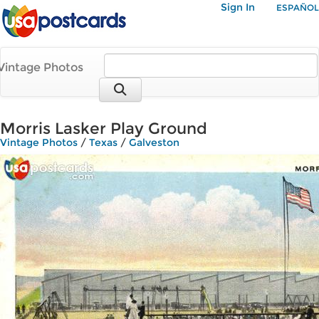
Sign In
ESPAÑOL
Vintage Photos
Morris Lasker Play Ground
Vintage Photos
/
Texas
/
Galveston