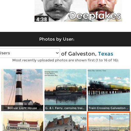
Photos by User:
Vintage photos of Galveston,
Texas
Most recently uploaded photos are shown first (1 to 16 of 16):
Bolivar Light House
G. & I. Ferry, carrying train from Galveston to Port Boliver
Train Crossing Galveston Bay