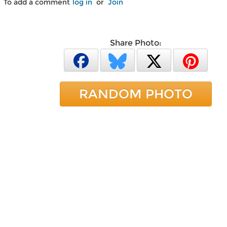
To add a comment
log in
or
Join
Share Photo:
RANDOM PHOTO