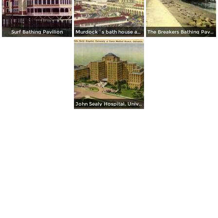
Surf Bathing Pavilion
Murdock´s bath house and the Buccaneer Hotel
The Breakers Bathing Pavilon
John Sealy Hospital, University of Texas Medical Branch