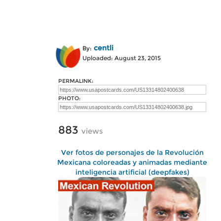
centli
By:
Uploaded: August 23, 2015
PERMALINK:
PHOTO:
883
views
Ver fotos de personajes de la Revolución
Mexicana coloreadas y animadas mediante
inteligencia artificial (deepfakes)