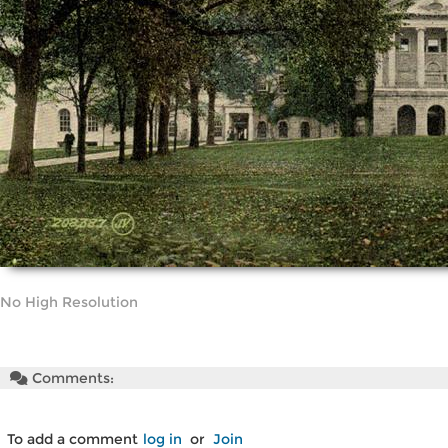
No High Resolution
Comments:
To add a comment
log in
or
Join