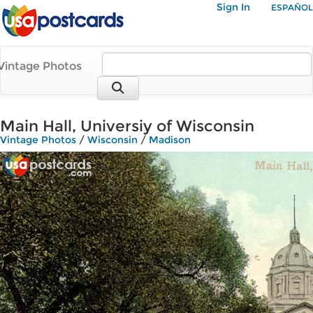
Sign In
ESPAÑOL
Vintage Photos
Main Hall, Universiy of Wisconsin
Vintage Photos
/
Wisconsin
/
Madison