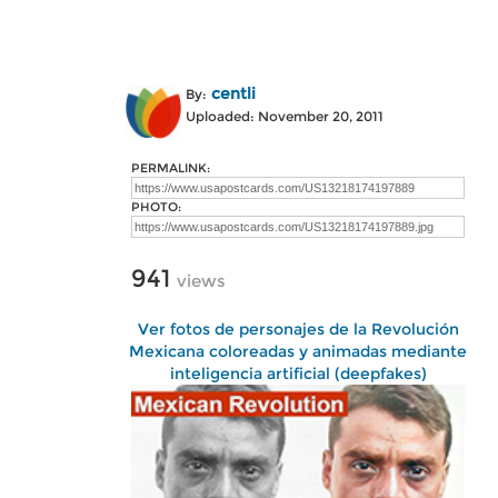
centli
By:
Uploaded: November 20, 2011
PERMALINK:
PHOTO:
941
views
Ver fotos de personajes de la Revolución
Mexicana coloreadas y animadas mediante
inteligencia artificial (deepfakes)