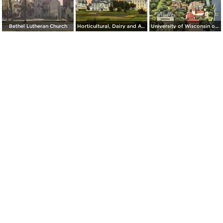
Bethel Lutheran Church
Horticultural, Dairy and Agricultural Buildings, University of Wisconsin
University of Wisconsin on the shores of Lake Mendota