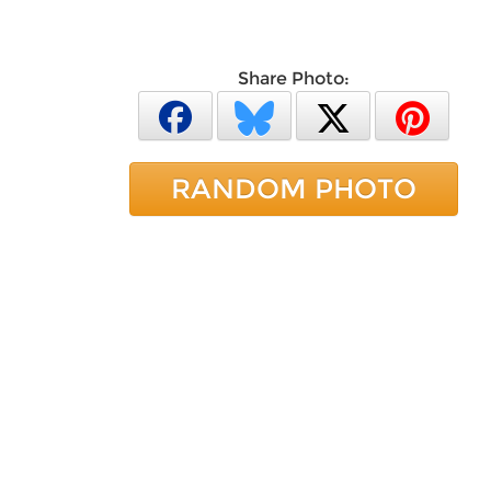
Share Photo:
RANDOM PHOTO