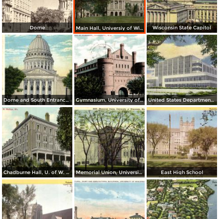
Dome
Wisconsin State Capitol
Main Hall, Universiy of Wisconsin
Dome and South Entrance to State Capitol
Gymnasium, University of Wisconsin
United States Department of Agriculture
Chadburne Hall, U. of W. Madison
Memorial Union, University of Wisconsin
East High School