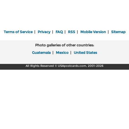
Terms of Service
|
Privacy
|
FAQ
|
RSS
|
Mobile Version
|
Sitemap
Photo galleries of other countries:
Guatemala
|
Mexico
|
United States
All Rights Reserved © USApostcards.com, 2001-2026