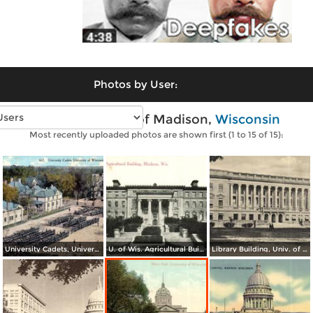
Photos by User:
Vintage photos of Madison,
Wisconsin
Most recently uploaded photos are shown first (1 to 15 of 15):
University Cadets, University of Wisconsin
U. of Wis. Agricultural Building
Library Building, Univ. of Wis