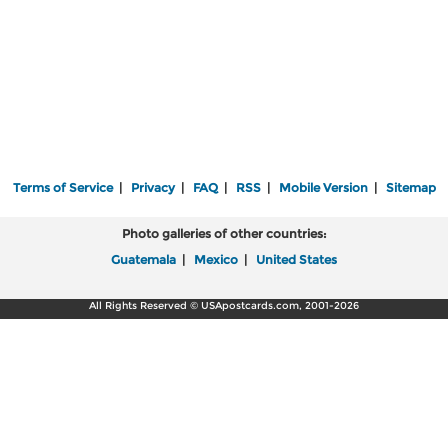
Terms of Service
|
Privacy
|
FAQ
|
RSS
|
Mobile Version
|
Sitemap
Photo galleries of other countries:
Guatemala
|
Mexico
|
United States
All Rights Reserved © USApostcards.com, 2001-2026