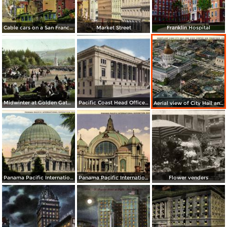
Cable cars on a San Francisco Hill
Market Street
Franklin Hospital
Midwinter at Golden Gate Park
Pacific Coast Head Office Building of the Metropolitan Life Insurance Co.
Aerial view of City Hall and Civic Center
Panama Pacific International Exposition, Place of Horticulture (1915)
Panama Pacific International Exposition, Festival Hall (1915)
Flower venders