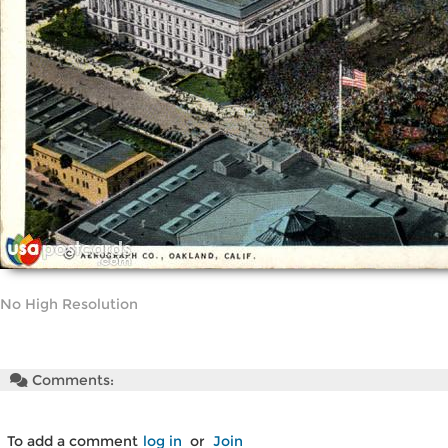
No High Resolution
Comments:
To add a comment
log in
or
Join