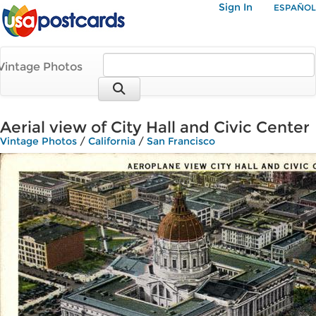
Sign In
ESPAÑOL
Vintage Photos
Aerial view of City Hall and Civic Center
Vintage Photos
/
California
/
San Francisco