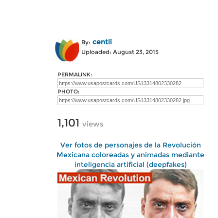
centli
By:
Uploaded: August 23, 2015
PERMALINK:
PHOTO:
1,101
views
Ver fotos de personajes de la Revolución
Mexicana coloreadas y animadas mediante
inteligencia artificial (deepfakes)