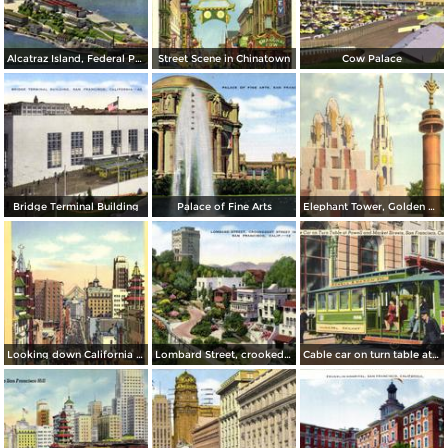
Alcatraz Island, Federal Prison in San Francisco Bay
Street Scene in Chinatown
Cow Palace
Bridge Terminal Building
Palace of Fine Arts
Elephant Tower, Golden Gate International Exposition
Looking down California Street toward Market
Lombard Street, crookedest street in the world
Cable car on turn table at Powell and Market Streets