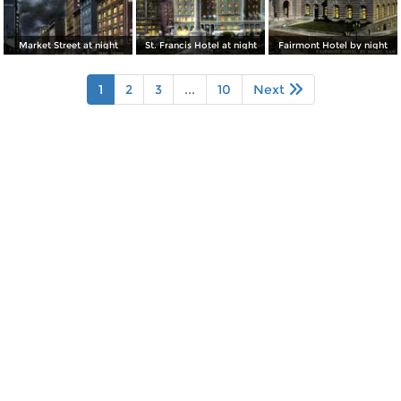
Market Street at night
St. Francis Hotel at night
Fairmont Hotel by night
1
2
3
...
10
Next