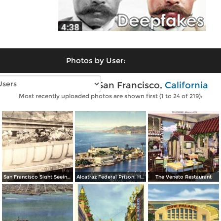
Photos by User:
Vintage photos of San Francisco,
California
Most recently uploaded photos are shown first (1 to 24 of 219):
San Francisco Sight Seeing Co. Inc.
Alcatraz Federal Prison: Having a wonderful time… wish you were here
The Veneto Restaurant