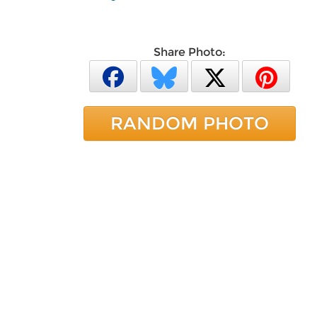
Share Photo:
RANDOM PHOTO