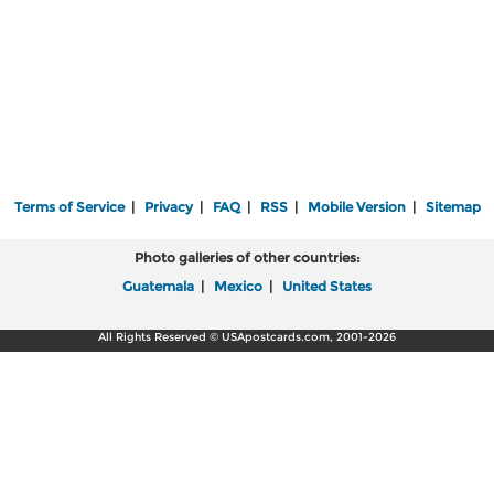
Terms of Service
|
Privacy
|
FAQ
|
RSS
|
Mobile Version
|
Sitemap
Photo galleries of other countries:
Guatemala
|
Mexico
|
United States
All Rights Reserved © USApostcards.com, 2001-2026