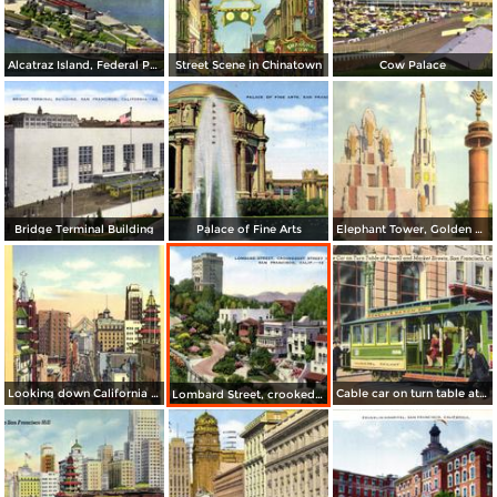
Alcatraz Island, Federal Prison in San Francisco Bay
Street Scene in Chinatown
Cow Palace
Bridge Terminal Building
Palace of Fine Arts
Elephant Tower, Golden Gate International Exposition
Looking down California Street toward Market
Cable car on turn table at Powell and Market Streets
Lombard Street, crookedest street in the world