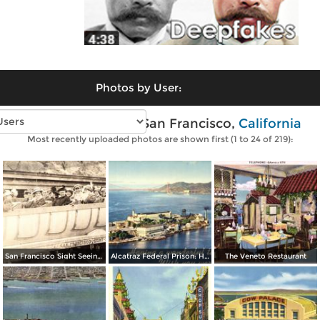
Photos by User:
Vintage photos of San Francisco,
California
Most recently uploaded photos are shown first (1 to 24 of 219):
San Francisco Sight Seeing Co. Inc.
Alcatraz Federal Prison: Having a wonderful time… wish you were here
The Veneto Restaurant