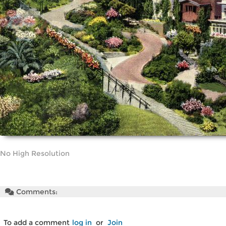
No High Resolution
Comments:
To add a comment
log in
or
Join