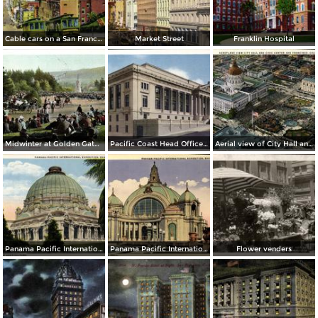
Cable cars on a San Francisco Hill
Market Street
Franklin Hospital
Midwinter at Golden Gate Park
Pacific Coast Head Office Building of the Metropolitan Life Insurance Co.
Aerial view of City Hall and Civic Center
Panama Pacific International Exposition, Place of Horticulture (1915)
Panama Pacific International Exposition, Festival Hall (1915)
Flower venders