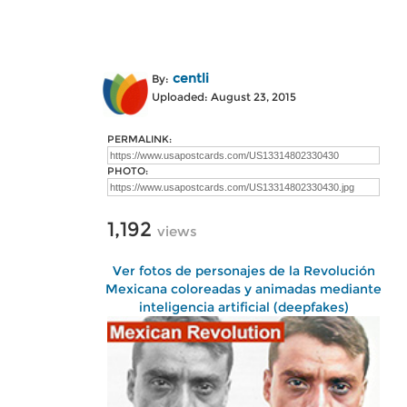
centli
By:
Uploaded: August 23, 2015
PERMALINK:
PHOTO:
1,192
views
Ver fotos de personajes de la Revolución
Mexicana coloreadas y animadas mediante
inteligencia artificial (deepfakes)