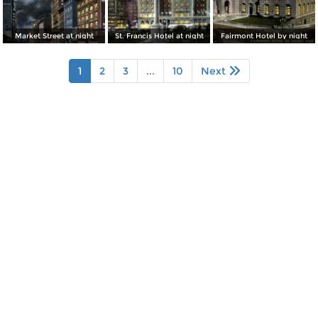
Market Street at night
St. Francis Hotel at night
Fairmont Hotel by night
1
2
3
...
10
Next