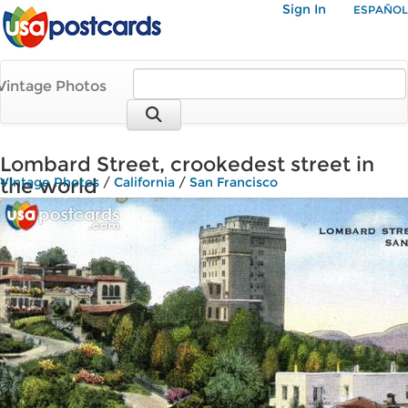
Sign In
ESPAÑOL
Vintage Photos
Lombard Street, crookedest street in
the world
Vintage Photos
/
California
/
San Francisco