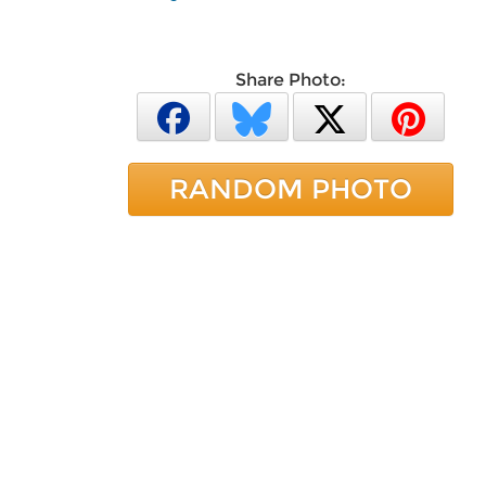
Share Photo:
RANDOM PHOTO