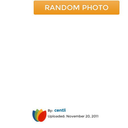
RANDOM PHOTO
centli
By:
Uploaded: November 20, 2011