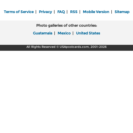
Terms of Service
|
Privacy
|
FAQ
|
RSS
|
Mobile Version
|
Sitemap
Photo galleries of other countries:
Guatemala
|
Mexico
|
United States
All Rights Reserved © USApostcards.com, 2001-2026