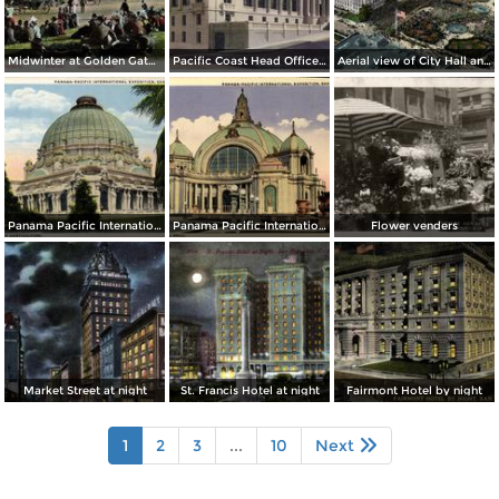
Midwinter at Golden Gate Park
Pacific Coast Head Office Building of the Metropolitan Life Insurance Co.
Aerial view of City Hall and Civic Center
Panama Pacific International Exposition, Place of Horticulture (1915)
Panama Pacific International Exposition, Festival Hall (1915)
Flower venders
Market Street at night
St. Francis Hotel at night
Fairmont Hotel by night
1
2
3
...
10
Next