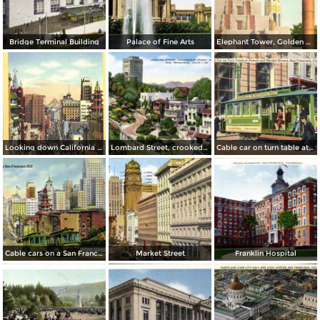
Bridge Terminal Building
Palace of Fine Arts
Elephant Tower, Golden Gate International Exposition
Looking down California Street toward Market
Lombard Street, crookedest street in the world
Cable car on turn table at Powell and Market Streets
Cable cars on a San Francisco Hill
Market Street
Franklin Hospital