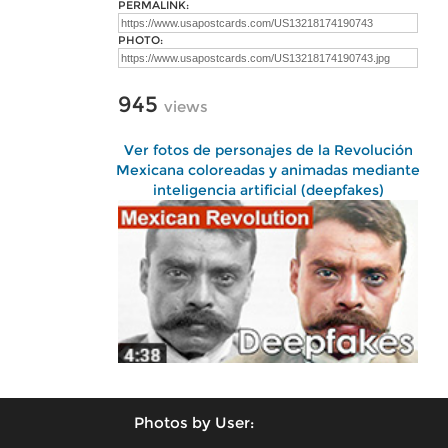
PERMALINK:
PHOTO:
945
views
Ver fotos de personajes de la Revolución
Mexicana coloreadas y animadas mediante
inteligencia artificial (deepfakes)
Photos by User: