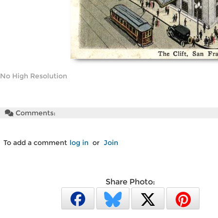
No High Resolution
Comments:
To add a comment
log in
or
Join
Share Photo: