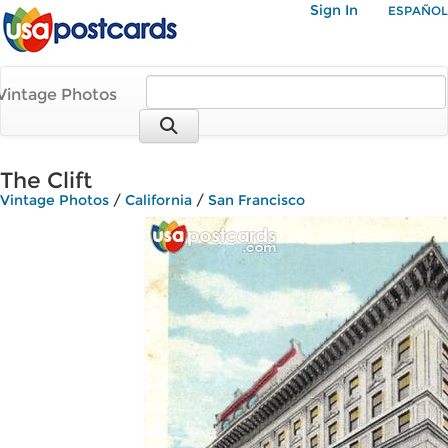
Sign In
ESPAÑOL
Vintage Photos
The Clift
Vintage Photos
/
California
/
San Francisco