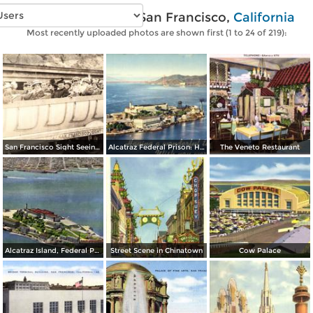
Vintage photos of San Francisco,
California
Most recently uploaded photos are shown first (1 to 24 of 219):
San Francisco Sight Seeing Co. Inc.
Alcatraz Federal Prison: Having a wonderful time… wish you were here
The Veneto Restaurant
Alcatraz Island, Federal Prison in San Francisco Bay
Street Scene in Chinatown
Cow Palace