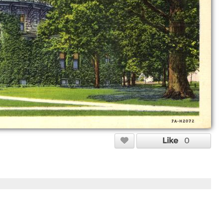
Like
0