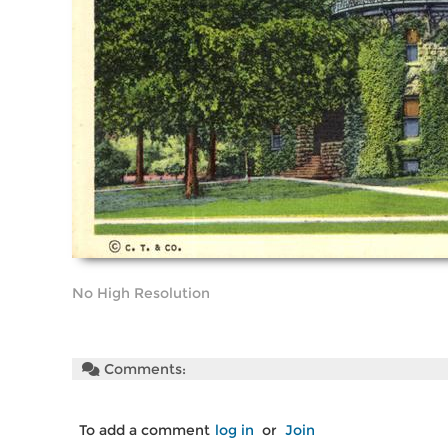
No High Resolution
Comments:
To add a comment
log in
or
Join