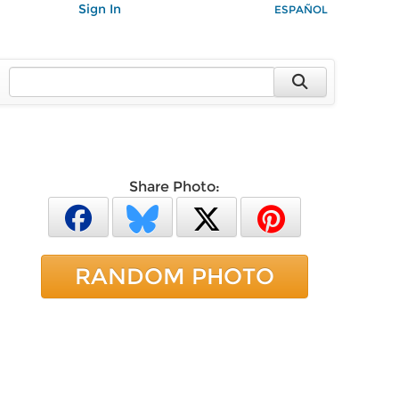
Sign In
ESPAÑOL
Share Photo:
RANDOM PHOTO