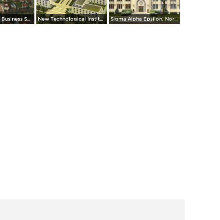
Aerial View of Business Section
New Technological Institute, Northwestern University
Sigma Alpha Epsilon, Northwestern University