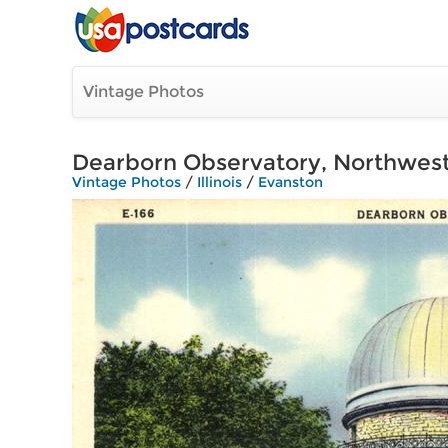
Vintage Photos
Dearborn Observatory, Northwest
Vintage Photos
/
Illinois
/
Evanston