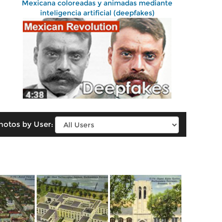
Mexicana coloreadas y animadas mediante
inteligencia artificial (deepfakes)
hotos by User: