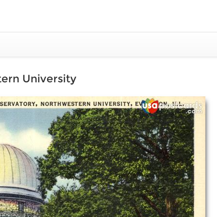
ern University