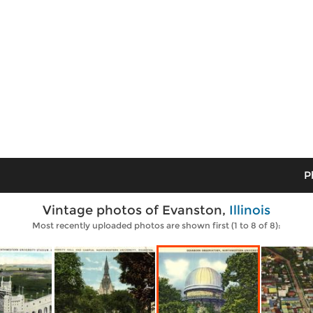
P
Vintage photos of Evanston,
Illinois
Most recently uploaded photos are shown first (1 to 8 of 8):