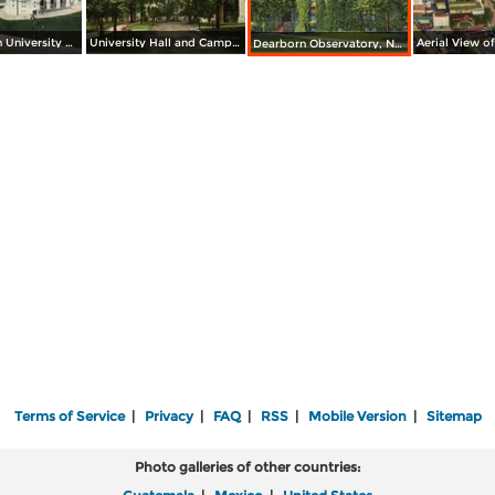
Northwestern University Stadium
University Hall and Campus, Northwestern University
Dearborn Observatory, Northwestern University
Terms of Service
|
Privacy
|
FAQ
|
RSS
|
Mobile Version
|
Sitemap
Photo galleries of other countries: