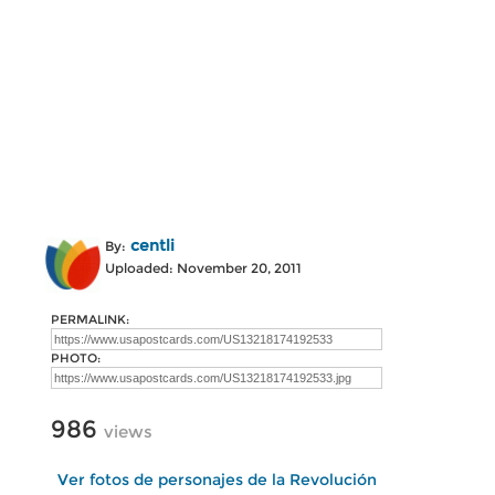
centli
By:
Uploaded: November 20, 2011
PERMALINK:
PHOTO:
986
views
Ver fotos de personajes de la Revolución