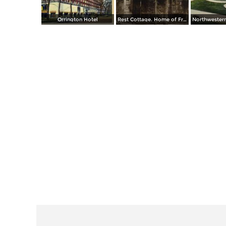
Orrington Hotel
Rest Cottage. Home of Frances E. Willard