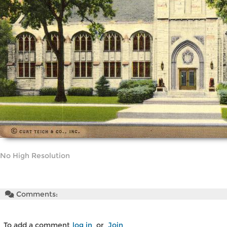
No High Resolution
Comments:
To add a comment
log in
or
Join