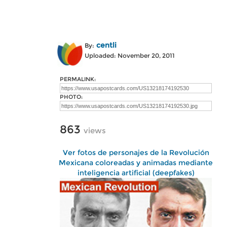
centli
By:
Uploaded: November 20, 2011
PERMALINK:
PHOTO:
863
views
Ver fotos de personajes de la Revolución
Mexicana coloreadas y animadas mediante
inteligencia artificial (deepfakes)