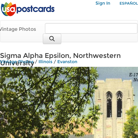
Sign In
ESPAÑOL
Vintage Photos
Sigma Alpha Epsilon, Northwestern
University
Vintage Photos
/
Illinois
/
Evanston