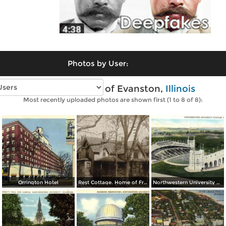
Photos by User:
Vintage photos of Evanston,
Illinois
Most recently uploaded photos are shown first (1 to 8 of 8):
Orrington Hotel
Rest Cottage. Home of Frances E. Willard
Northwestern University Stadium