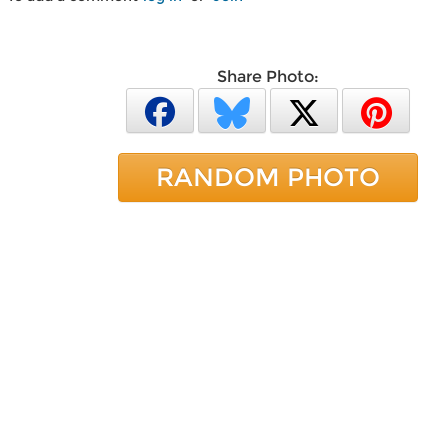
Share Photo:
RANDOM PHOTO