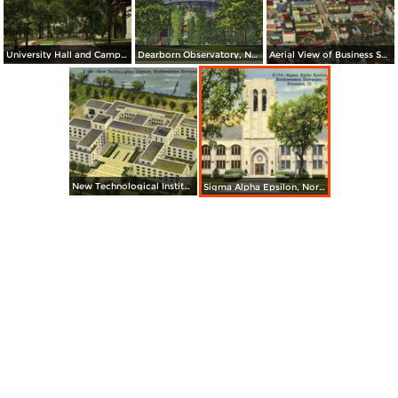
University Hall and Campus, Northwestern University
Dearborn Observatory, Northwestern University
Aerial View of Business Section
New Technological Institute, Northwestern University
Sigma Alpha Epsilon, Northwestern University