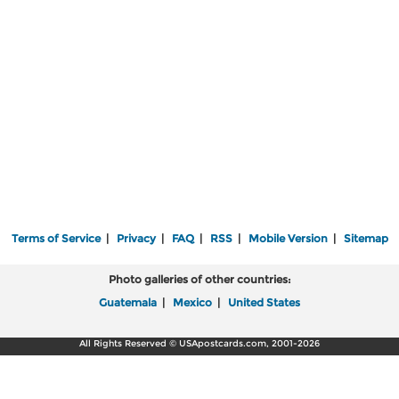
Terms of Service
|
Privacy
|
FAQ
|
RSS
|
Mobile Version
|
Sitemap
Photo galleries of other countries:
Guatemala
|
Mexico
|
United States
All Rights Reserved © USApostcards.com, 2001-2026