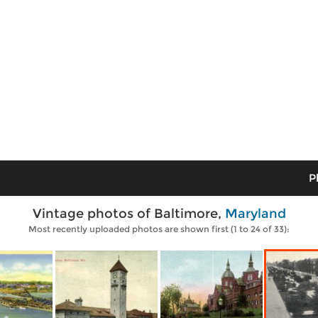
P
Vintage photos of Baltimore,
Maryland
Most recently uploaded photos are shown first (1 to 24 of 33):