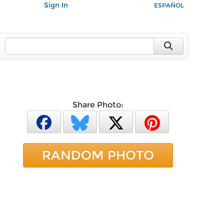
Sign In
ESPAÑOL
Share Photo:
RANDOM PHOTO