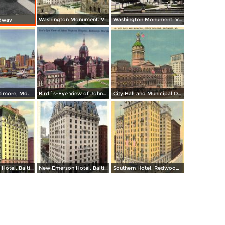
Washington Monument. Vernon Place
Washington Monument. Vernon Square
dway
Skyline of Baltimore, Md. from Federal Hill
Bird´s-Eye View of Johns Hopkins Hospital
City Hall and Municipal Office Building
New Emerson Hotel. Baltimore and Calvert Streets
New Emerson Hotel. Baltimore and Calvert Streets
Southern Hotel, Redwood and Light Streets