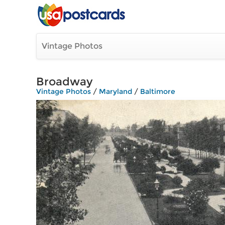
Vintage Photos
Broadway
Vintage Photos
/
Maryland
/
Baltimore