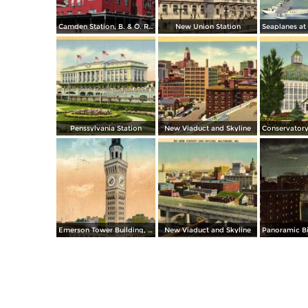
Camden Station, B. & O. Railroad, Camden & Howard streets
New Union Station
Penssylvania Station
New Viaduct and Skyline
Emerson Tower Building, Eutaw and Lombard
New Viaduct and Skyline