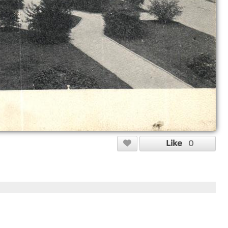
Like
0