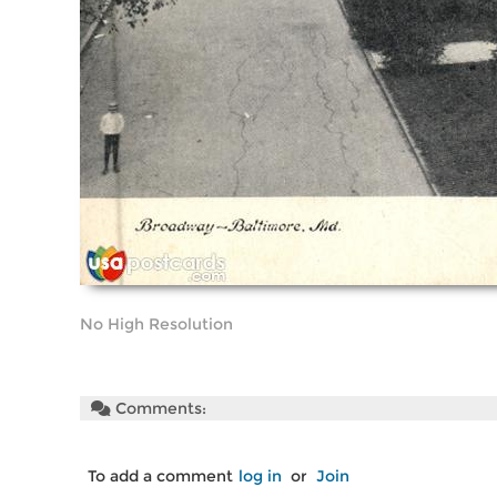
No High Resolution
Comments:
To add a comment
log in
or
Join