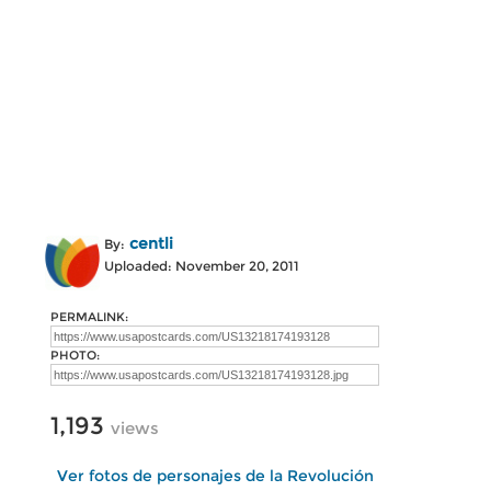
centli
By:
Uploaded: November 20, 2011
PERMALINK:
PHOTO:
1,193
views
Ver fotos de personajes de la Revolución