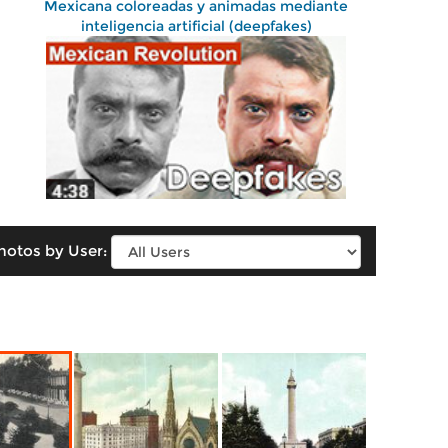
Mexicana coloreadas y animadas mediante
inteligencia artificial (deepfakes)
hotos by User: