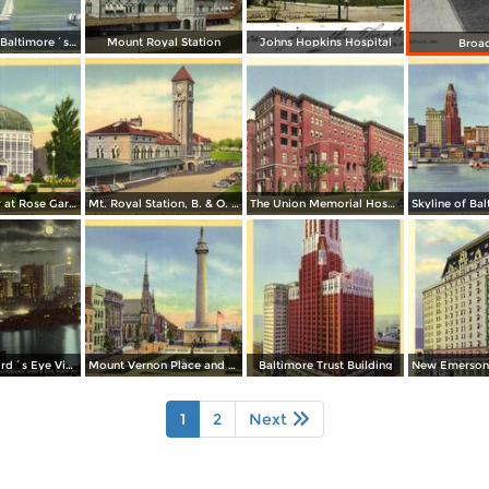
Seaplanes at Baltimore´s Transatlantic Air Base, Municipal Airport Dundalk
Mount Royal Station
Johns Hopkins Hospital
Broa
Conservatory at Rose Gardens, Druid Hill Park
Mt. Royal Station, B. & O. Railroad - Baltimore´s Finest Passenger Terminal
The Union Memorial Hospital, Johnston Hospital and Nurses Home
Panoramic Bird´s Eye View at Night from Harbor
Mount Vernon Place and Washington Monument
Baltimore Trust Building
1
2
Next