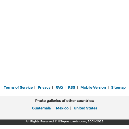
Terms of Service
|
Privacy
|
FAQ
|
RSS
|
Mobile Version
|
Sitemap
Photo galleries of other countries:
Guatemala
|
Mexico
|
United States
All Rights Reserved © USApostcards.com, 2001-2026