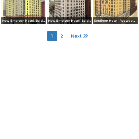
New Emerson Hotel. Baltimore and Calvert Streets
New Emerson Hotel. Baltimore and Calvert Streets
Southern Hotel, Redwood and Light Streets
1
2
Next