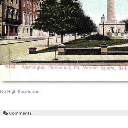
No High Resolution
Comments: