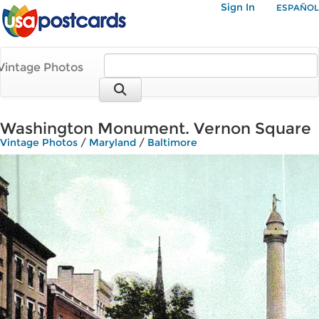
Sign In
ESPAÑOL
Vintage Photos
Washington Monument. Vernon Square
Vintage Photos
/
Maryland
/
Baltimore