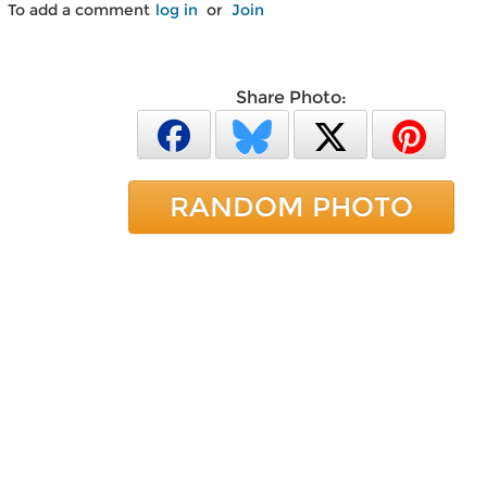
To add a comment
log in
or
Join
Share Photo:
RANDOM PHOTO