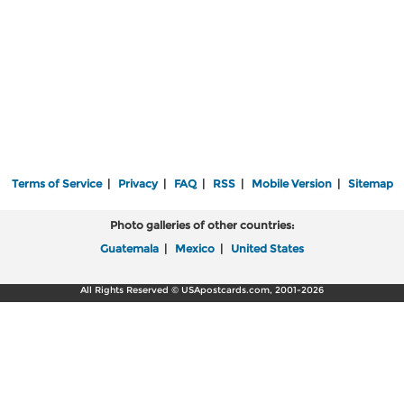
Terms of Service
|
Privacy
|
FAQ
|
RSS
|
Mobile Version
|
Sitemap
Photo galleries of other countries:
Guatemala
|
Mexico
|
United States
All Rights Reserved © USApostcards.com, 2001-2026