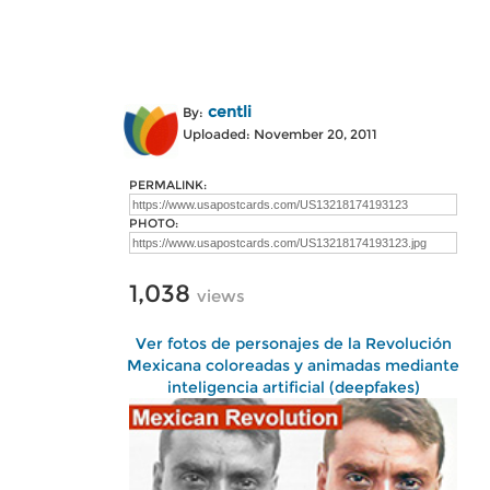
centli
By:
Uploaded: November 20, 2011
PERMALINK:
PHOTO:
1,038
views
Ver fotos de personajes de la Revolución
Mexicana coloreadas y animadas mediante
inteligencia artificial (deepfakes)