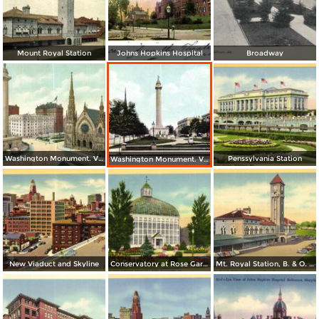
Mount Royal Station
Johns Hopkins Hospital
Broadway
Washington Monument. Vernon Place
Penssylvania Station
Washington Monument. Vernon Square
New Viaduct and Skyline
Conservatory at Rose Gardens, Druid Hill Park
Mt. Royal Station, B. & O. Railroad - Baltimore´s Finest Passenger Terminal