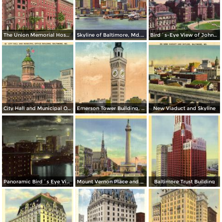
The Union Memorial Hospital, Johnston Hospital and Nurses Home
Skyline of Baltimore, Md. from Federal Hill
Bird´s-Eye View of Johns Hopkins Hospital
City Hall and Municipal Office Building
Emerson Tower Building, Eutaw and Lombard
New Viaduct and Skyline
Panoramic Bird´s Eye View at Night from Harbor
Mount Vernon Place and Washington Monument
Baltimore Trust Building