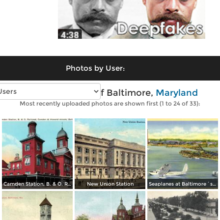
Photos by User:
Vintage photos of Baltimore,
Maryland
Most recently uploaded photos are shown first (1 to 24 of 33):
Camden Station, B. & O. Railroad, Camden & Howard streets
New Union Station
Seaplanes at Baltimore´s Transatlantic Air Base, Municipal Airport Dundalk