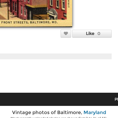
Like
0
P
Vintage photos of Baltimore,
Maryland