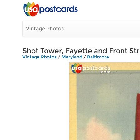
Vintage Photos
Shot Tower, Fayette and Front St
Vintage Photos
/
Maryland
/
Baltimore