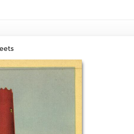
reets