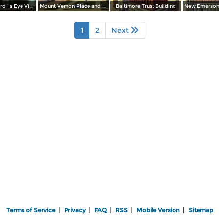
Panoramic Bird´s Eye View at Night from Harbor
Mount Vernon Place and Washington Monument
Baltimore Trust Building
1
2
Next
Terms of Service
|
Privacy
|
FAQ
|
RSS
|
Mobile Version
|
Sitemap