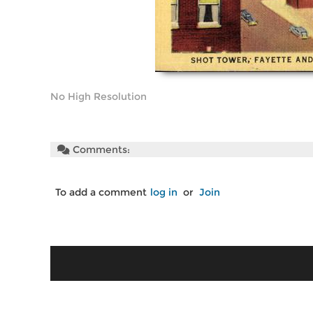
No High Resolution
Comments:
To add a comment
log in
or
Join