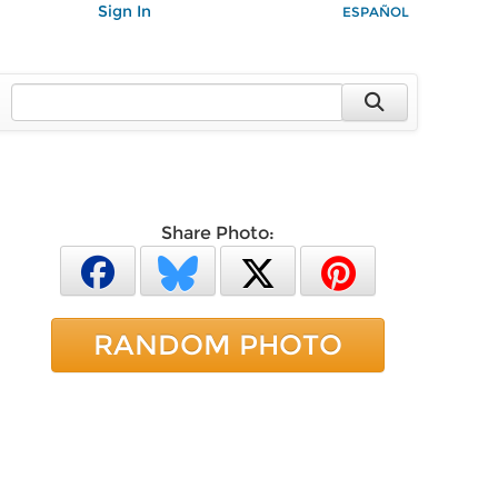
Sign In
ESPAÑOL
Share Photo:
RANDOM PHOTO