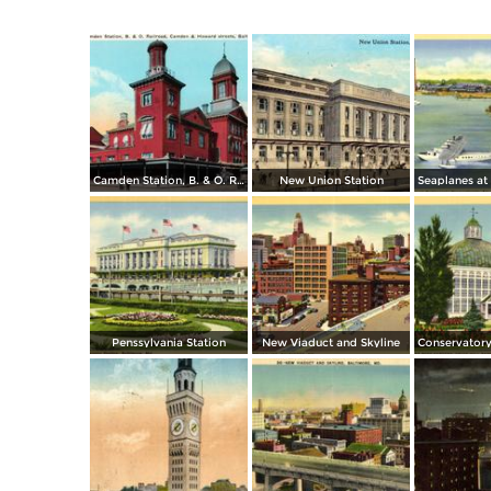
Camden Station, B. & O. Railroad, Camden & Howard streets
New Union Station
Penssylvania Station
New Viaduct and Skyline