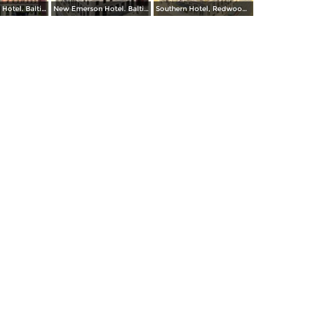
New Emerson Hotel. Baltimore and Calvert Streets
New Emerson Hotel. Baltimore and Calvert Streets
Southern Hotel, Redwood and Light Streets