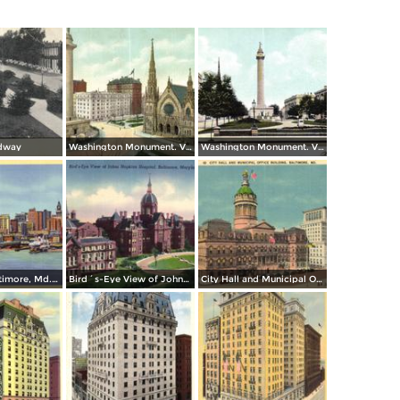
dway
Washington Monument. Vernon Place
Washington Monument. Vernon Square
Skyline of Baltimore, Md. from Federal Hill
Bird´s-Eye View of Johns Hopkins Hospital
City Hall and Municipal Office Building