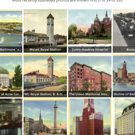
Most recently uploaded photos are shown first (1 to 24 of 33):
Seaplanes at Baltimore´s Transatlantic Air Base, Municipal Airport Dundalk
Mount Royal Station
Johns Hopkins Hospital
Broa
Conservatory at Rose Gardens, Druid Hill Park
Mt. Royal Station, B. & O. Railroad - Baltimore´s Finest Passenger Terminal
The Union Memorial Hospital, Johnston Hospital and Nurses Home