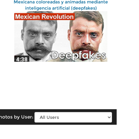
Mexicana coloreadas y animadas mediante
inteligencia artificial (deepfakes)
hotos by User: