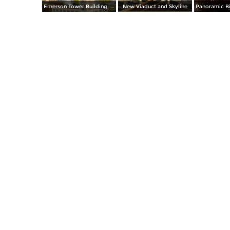
Emerson Tower Building, Eutaw and Lombard
New Viaduct and Skyline