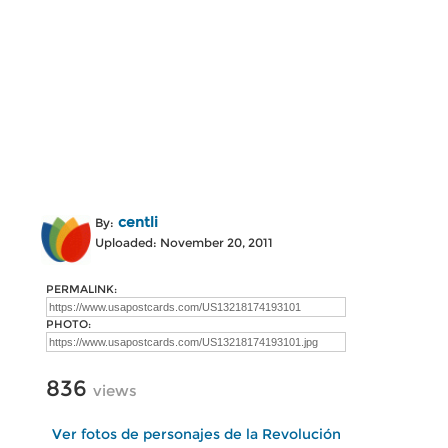
centli
By:
Uploaded: November 20, 2011
PERMALINK:
PHOTO:
836
views
Ver fotos de personajes de la Revolución