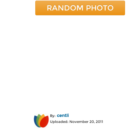
RANDOM PHOTO
centli
By:
Uploaded: November 20, 2011