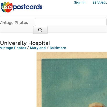
Sign In
ESPAÑOL
Vintage Photos
University Hospital
Vintage Photos
/
Maryland
/
Baltimore