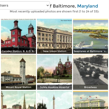
Vintage photos of Baltimore,
Maryland
Most recently uploaded photos are shown first (1 to 24 of 33):
Camden Station, B. & O. Railroad, Camden & Howard streets
New Union Station
Seaplanes at Baltimore´s Transatlantic Air Base, Municipal Airport Dundalk
Mount Royal Station
Johns Hopkins Hospital
Broadway