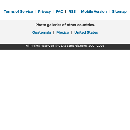
Terms of Service
|
Privacy
|
FAQ
|
RSS
|
Mobile Version
|
Sitemap
Photo galleries of other countries:
Guatemala
|
Mexico
|
United States
All Rights Reserved © USApostcards.com, 2001-2026