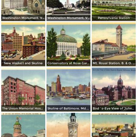
Washington Monument. Vernon Place
Washington Monument. Vernon Square
Penssylvania Station
New Viaduct and Skyline
Conservatory at Rose Gardens, Druid Hill Park
Mt. Royal Station, B. & O. Railroad - Baltimore´s Finest Passenger Terminal
The Union Memorial Hospital, Johnston Hospital and Nurses Home
Skyline of Baltimore, Md. from Federal Hill
Bird´s-Eye View of Johns Hopkins Hospital