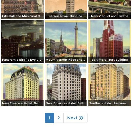
City Hall and Municipal Office Building
Emerson Tower Building, Eutaw and Lombard
New Viaduct and Skyline
Panoramic Bird´s Eye View at Night from Harbor
Mount Vernon Place and Washington Monument
Baltimore Trust Building
New Emerson Hotel. Baltimore and Calvert Streets
New Emerson Hotel. Baltimore and Calvert Streets
Southern Hotel, Redwood and Light Streets
1
2
Next