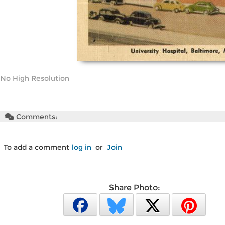
No High Resolution
Comments:
To add a comment
log in
or
Join
Share Photo: