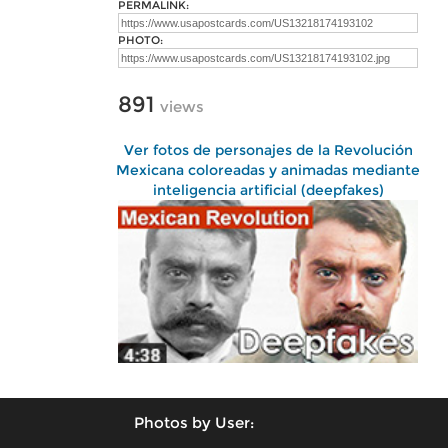
PERMALINK:
PHOTO:
891
views
Ver fotos de personajes de la Revolución
Mexicana coloreadas y animadas mediante
inteligencia artificial (deepfakes)
Photos by User: