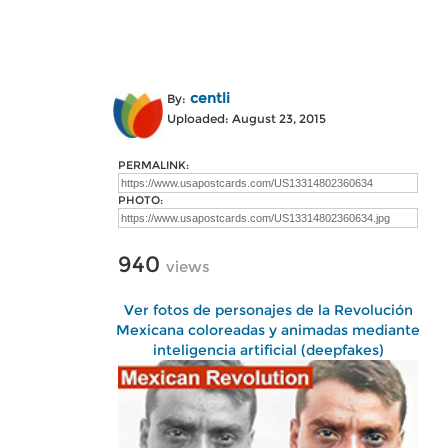
centli
By:
Uploaded: August 23, 2015
PERMALINK:
PHOTO:
940
views
Ver fotos de personajes de la Revolución
Mexicana coloreadas y animadas mediante
inteligencia artificial (deepfakes)