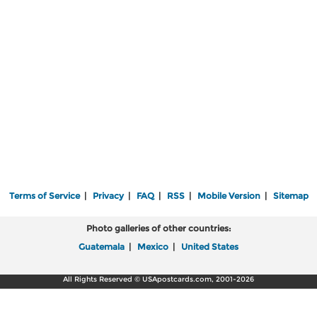
Terms of Service
|
Privacy
|
FAQ
|
RSS
|
Mobile Version
|
Sitemap
Photo galleries of other countries:
Guatemala
|
Mexico
|
United States
All Rights Reserved © USApostcards.com, 2001-2026