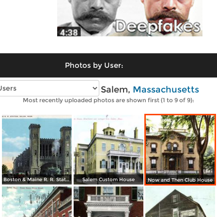
Photos by User:
Vintage photos of Salem,
Massachusetts
Most recently uploaded photos are shown first (1 to 9 of 9):
Boston & Maine R. R. Station
Salem Custom House
Now and Then Club House