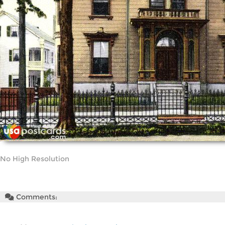
No High Resolution
Comments: