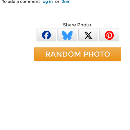
To add a comment
log in
or
Join
Share Photo:
RANDOM PHOTO