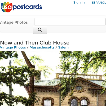
Sign In
ESPAÑOL
Vintage Photos
Now and Then Club House
Vintage Photos
/
Massachusetts
/
Salem