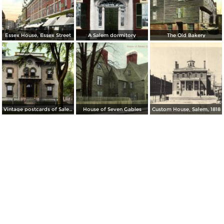
Essex House, Essex Street
A Salem dormitory
The Old Bakery
Vintage postcards of Salem
House of Seven Gables
Custom House, Salem, 1818