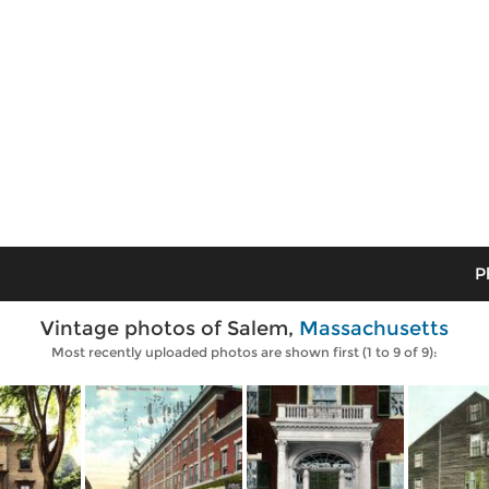
P
Vintage photos of Salem,
Massachusetts
Most recently uploaded photos are shown first (1 to 9 of 9):