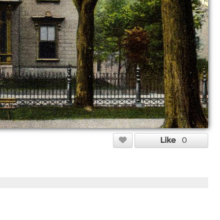
Like
0