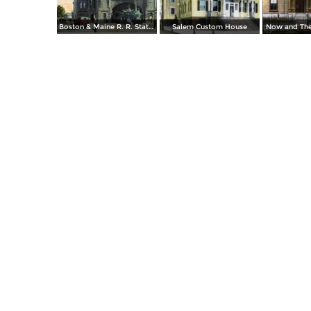
Boston & Maine R. R. Station
Salem Custom House
Now and The