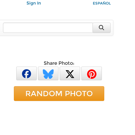
Sign In
ESPAÑOL
Share Photo:
RANDOM PHOTO