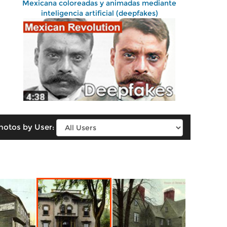
Mexicana coloreadas y animadas mediante
inteligencia artificial (deepfakes)
hotos by User: