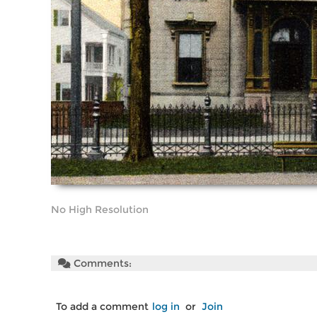
No High Resolution
Comments:
To add a comment
log in
or
Join