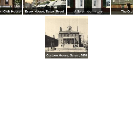
n Club House
Essex House, Essex Street
A Salem dormitory
The Old
Custom House, Salem, 1818