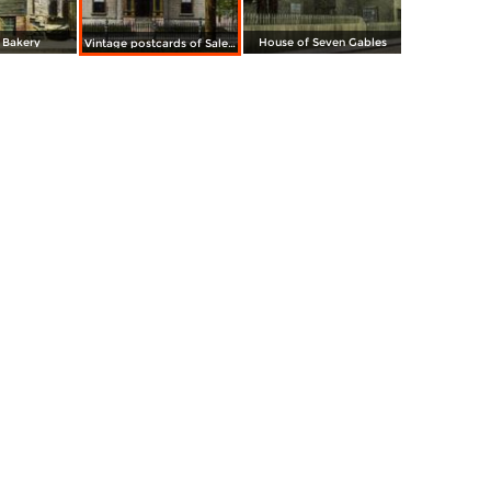
 Bakery
House of Seven Gables
Vintage postcards of Salem