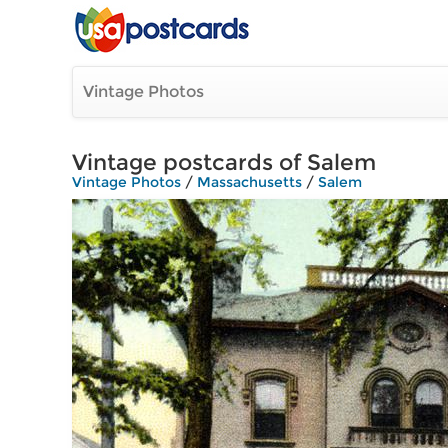
Vintage Photos
Vintage postcards of Salem
Vintage Photos
/
Massachusetts
/
Salem