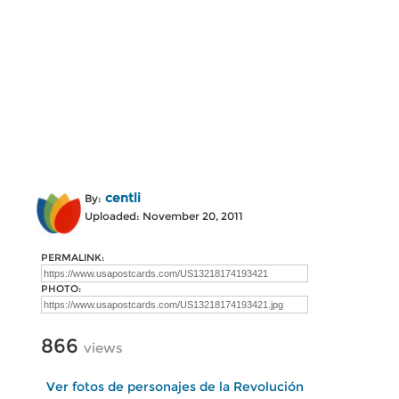
centli
By:
Uploaded: November 20, 2011
PERMALINK:
PHOTO:
866
views
Ver fotos de personajes de la Revolución