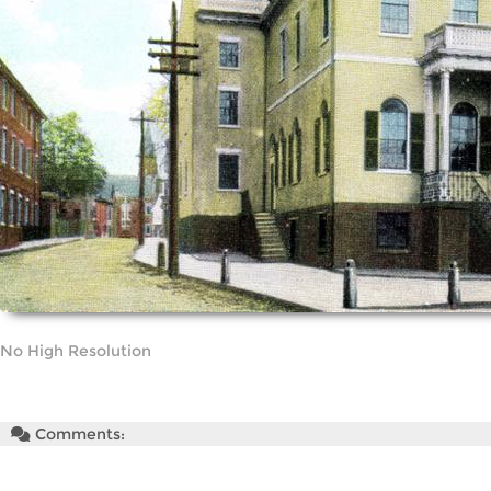
No High Resolution
Comments: