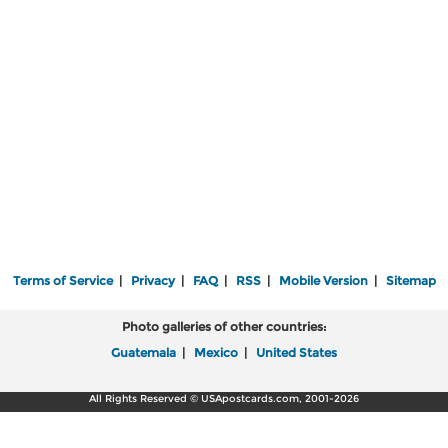
Terms of Service
|
Privacy
|
FAQ
|
RSS
|
Mobile Version
|
Sitemap
Photo galleries of other countries:
Guatemala
|
Mexico
|
United States
All Rights Reserved © USApostcards.com, 2001-2026