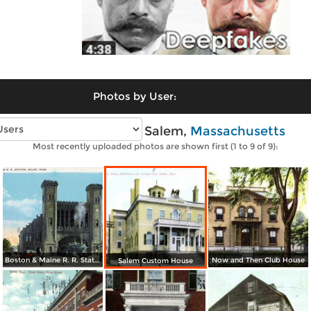
Photos by User:
Vintage photos of Salem,
Massachusetts
Most recently uploaded photos are shown first (1 to 9 of 9):
Boston & Maine R. R. Station
Now and Then Club House
Salem Custom House