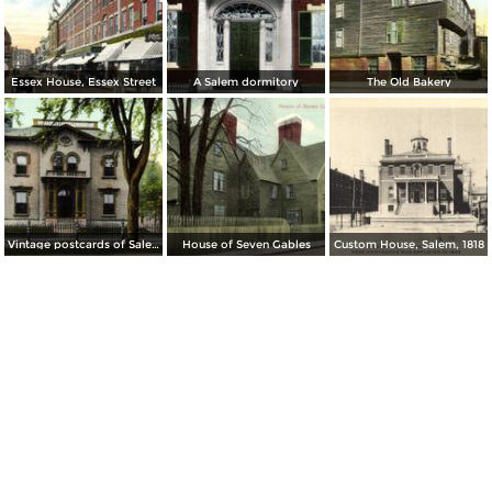
Essex House, Essex Street
A Salem dormitory
The Old Bakery
Vintage postcards of Salem
House of Seven Gables
Custom House, Salem, 1818