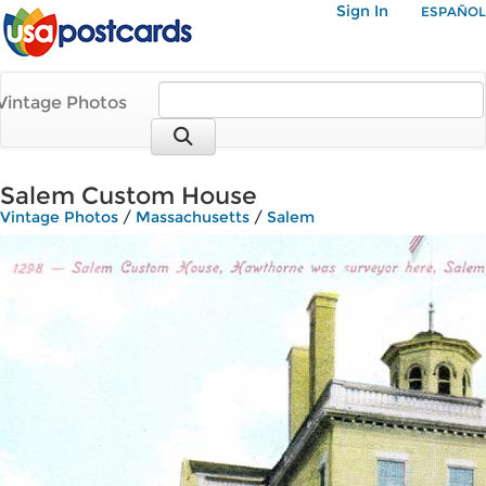
Sign In
ESPAÑOL
Vintage Photos
Salem Custom House
Vintage Photos
/
Massachusetts
/
Salem