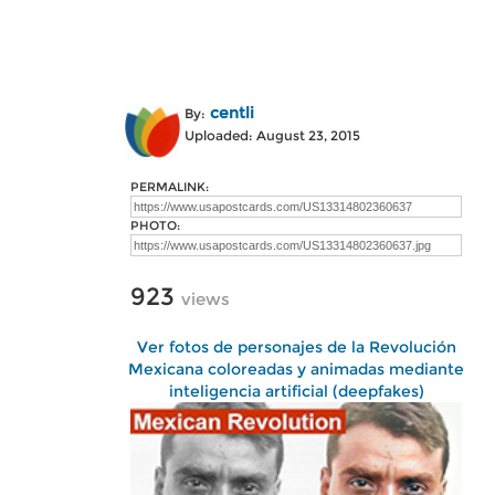
centli
By:
Uploaded: August 23, 2015
PERMALINK:
PHOTO:
923
views
Ver fotos de personajes de la Revolución
Mexicana coloreadas y animadas mediante
inteligencia artificial (deepfakes)