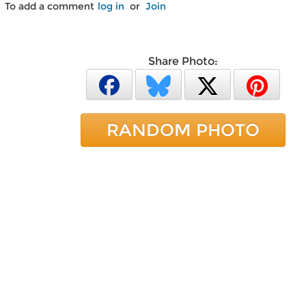
To add a comment
log in
or
Join
Share Photo:
RANDOM PHOTO