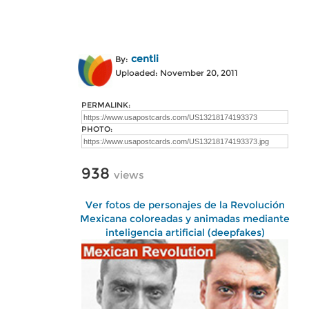
centli
By:
Uploaded: November 20, 2011
PERMALINK:
PHOTO:
938
views
Ver fotos de personajes de la Revolución
Mexicana coloreadas y animadas mediante
inteligencia artificial (deepfakes)