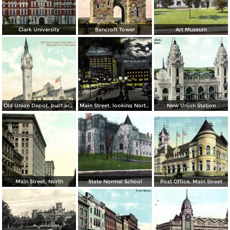
Clark University
Bancroft Tower
Art Museum
Old Union Depot, built around 1870, destroyed 1911
Main Street, looking North from Park Street at night
New Union Station
Main Street, North
State Normal School
Post Office, Main Street