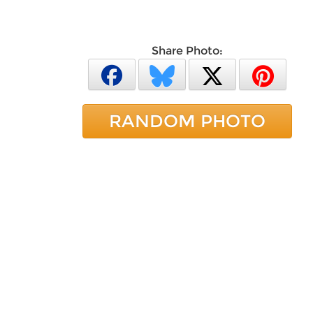
Share Photo:
RANDOM PHOTO