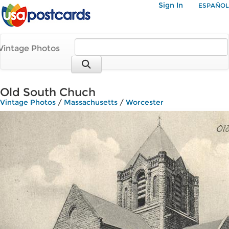
Sign In
ESPAÑOL
Vintage Photos
Old South Chuch
Vintage Photos
/
Massachusetts
/
Worcester