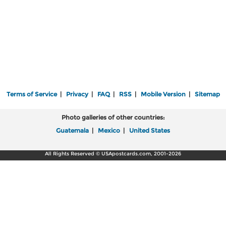
Terms of Service
|
Privacy
|
FAQ
|
RSS
|
Mobile Version
|
Sitemap
Photo galleries of other countries:
Guatemala
|
Mexico
|
United States
All Rights Reserved © USApostcards.com, 2001-2026