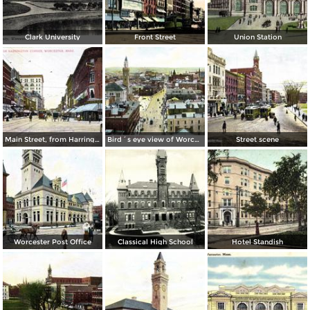
Clark University
Front Street
Union Station
Main Street, from Harrington Corner
Bird´s eye view of Worcester
Street scene
Worcester Post Office
Classical High School
Hotel Standish