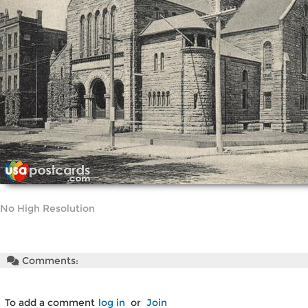
No High Resolution
Comments:
To add a comment
log in
or
Join