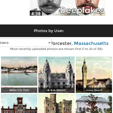
Photos by User:
Vintage photos of Worcester,
Massachusetts
Most recently uploaded photos are shown first (1 to 24 of 38):
White City Park
B. & A. Station
Union Depot