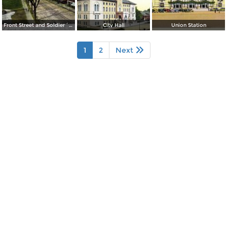
Front Street and Soldier´s Monument
City Hall
Union Station
1
2
Next