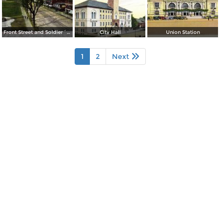
Front Street and Soldier´s Monument
City Hall
Union Station
1
2
Next