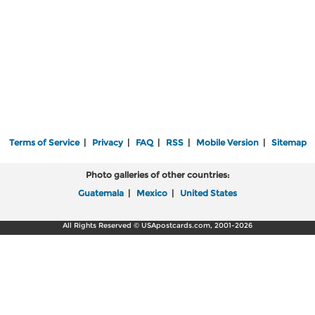
Terms of Service
|
Privacy
|
FAQ
|
RSS
|
Mobile Version
|
Sitemap
Photo galleries of other countries:
Guatemala
|
Mexico
|
United States
All Rights Reserved © USApostcards.com, 2001-2026