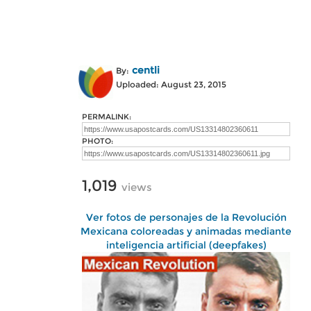
centli
By:
Uploaded: August 23, 2015
PERMALINK:
PHOTO:
1,019
views
Ver fotos de personajes de la Revolución
Mexicana coloreadas y animadas mediante
inteligencia artificial (deepfakes)