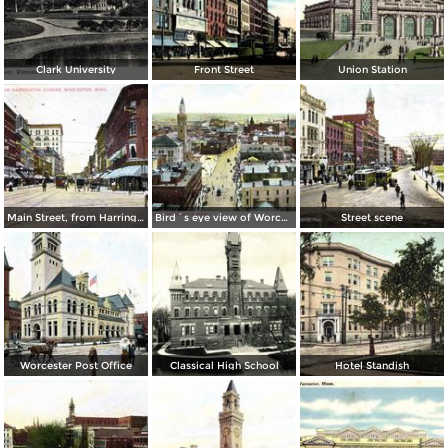
Clark University
Front Street
Union Station
Main Street, from Harrington Corner
Bird´s eye view of Worcester
Street scene
Worcester Post Office
Classical High School
Hotel Standish