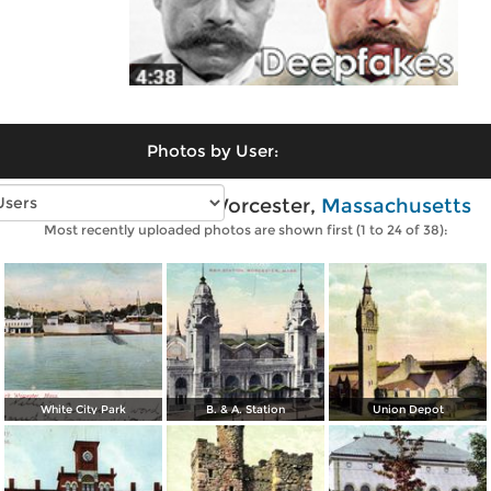
Photos by User:
Vintage photos of Worcester,
Massachusetts
Most recently uploaded photos are shown first (1 to 24 of 38):
White City Park
B. & A. Station
Union Depot