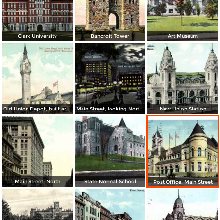
Clark University
Bancroft Tower
Art Museum
Old Union Depot, built around 1870, destroyed 1911
Main Street, looking North from Park Street at night
New Union Station
Main Street, North
State Normal School
Post Office, Main Street