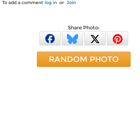
To add a comment
log in
or
Join
Share Photo:
RANDOM PHOTO