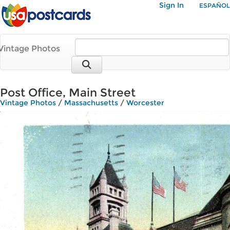
Sign In
ESPAÑOL
Vintage Photos
Post Office, Main Street
Vintage Photos
/
Massachusetts
/
Worcester