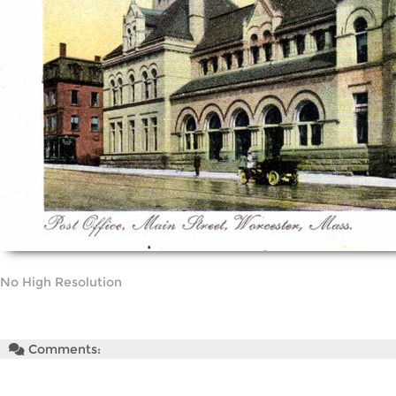
No High Resolution
Comments: