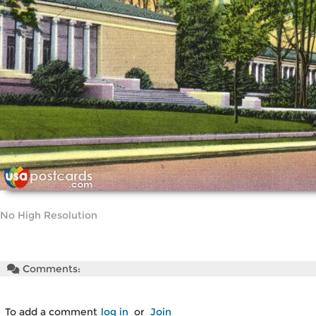
No High Resolution
Comments:
To add a comment
log in
or
Join