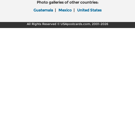
Photo galleries of other countries:
Guatemala
|
Mexico
|
United States
All Rights Reserved © USApostcards.com, 2001-2026