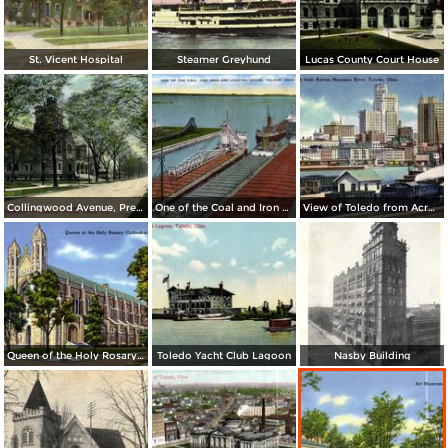
St. Vicent Hospital
Steamer Greyhund
Lucas County Court House
Collingwood Avenue, Presbyterian Church
One of the Coal and Iron Ore Loading Docks
View of Toledo from Across Maumee River
Queen of the Holy Rosary Cathedral
Toledo Yacht Club Lagoon
Nasby Building