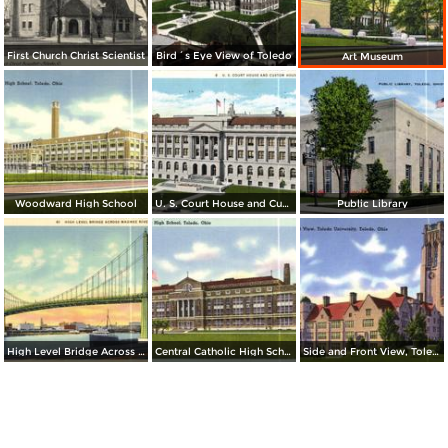
First Church Christ Scientist
Bird´s Eye View of Toledo
Art Museum
Woodward High School
U. S. Court House and Custom House
Public Library
High Level Bridge Across Maumee River
Central Catholic High School
Side and Front View, Toledo University