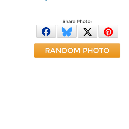
Share Photo:
RANDOM PHOTO