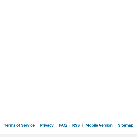
Terms of Service
|
Privacy
|
FAQ
|
RSS
|
Mobile Version
|
Sitemap