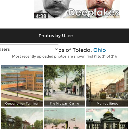
Photos by User:
Vintage photos of Toledo,
Ohio
Most recently uploaded photos are shown first (1 to 21 of 21):
Central Union Terminal
The Midway, Casino
Monroe Street