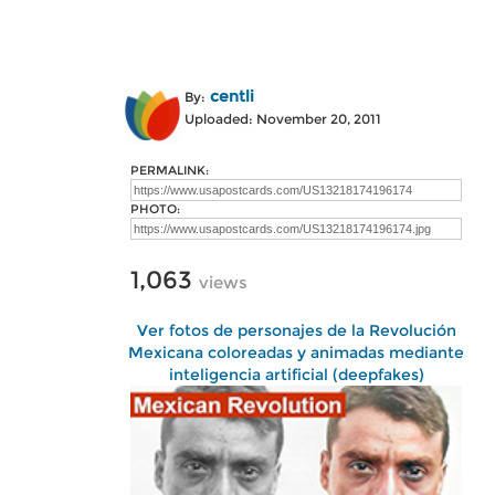
centli
By:
Uploaded: November 20, 2011
PERMALINK:
PHOTO:
1,063
views
Ver fotos de personajes de la Revolución
Mexicana coloreadas y animadas mediante
inteligencia artificial (deepfakes)