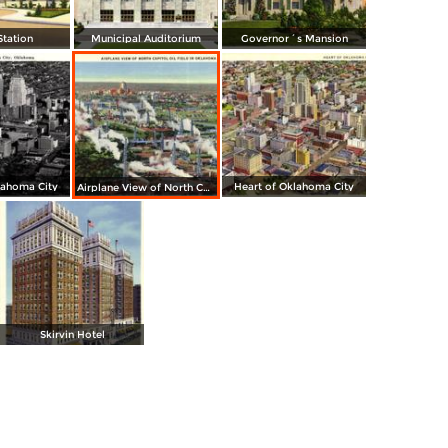
Station
Municipal Auditorium
Governor´s Mansion
lahoma City
Heart of Oklahoma City
Airplane View of North Capitol Oil Field in Oklahoma
Skirvin Hotel