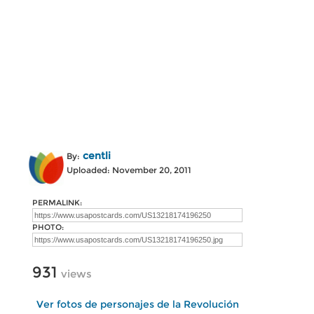
centli
By:
Uploaded: November 20, 2011
PERMALINK:
PHOTO:
931
views
Ver fotos de personajes de la Revolución