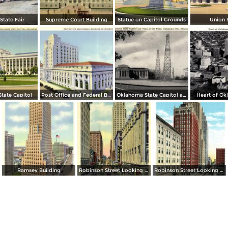
tate Fair
Supreme Court Building
Statue on Capitol Grounds
Union 
tate Capitol
Post Office and Federal Building
Oklahoma State Capitol and Vista of Oil Wells
Heart of Ok
Ramsey Building
Robinson Street Looking North
Robinson Street Looking South