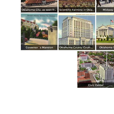
Oklahoma City, as seen from Santa Fe Depot
Scientific Farming in Oklahoma
Midway S
Governor´s Mansion
Oklahoma County Court House
Oklahoma S
Civic Center