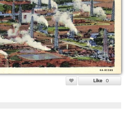
Like
0