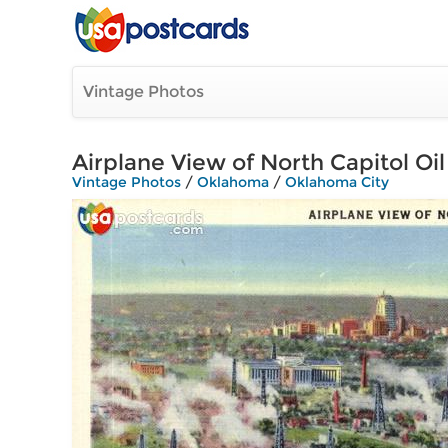
Vintage Photos
Airplane View of North Capitol Oi
Vintage Photos
/
Oklahoma
/
Oklahoma City