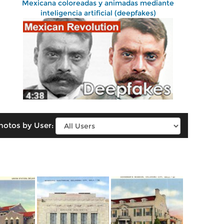
Mexicana coloreadas y animadas mediante
inteligencia artificial (deepfakes)
hotos by User: