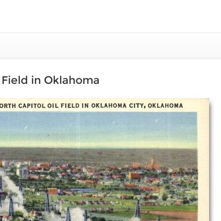
l Field in Oklahoma