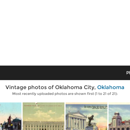
P
Vintage photos of Oklahoma City,
Oklahoma
Most recently uploaded photos are shown first (1 to 21 of 21):