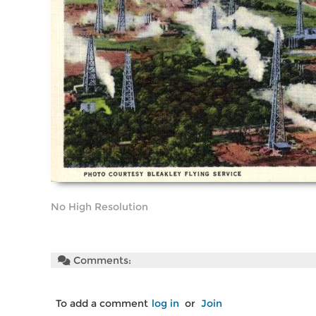
No High Resolution
Comments:
To add a comment
log in
or
Join