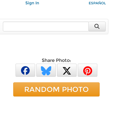
Sign In
ESPAÑOL
Share Photo:
RANDOM PHOTO