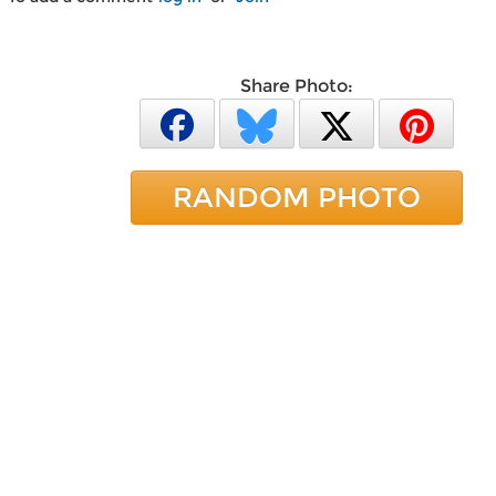
Share Photo:
RANDOM PHOTO