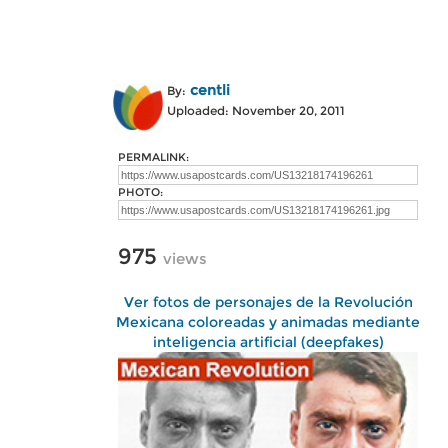
centli
By:
Uploaded: November 20, 2011
PERMALINK:
PHOTO:
975
views
Ver fotos de personajes de la Revolución
Mexicana coloreadas y animadas mediante
inteligencia artificial (deepfakes)