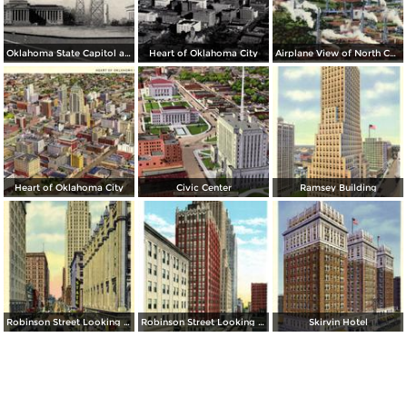
Oklahoma State Capitol and Vista of Oil Wells
Heart of Oklahoma City
Airplane View of North Capitol Oil Field in Oklahoma
Heart of Oklahoma City
Civic Center
Ramsey Building
Robinson Street Looking North
Robinson Street Looking South
Skirvin Hotel