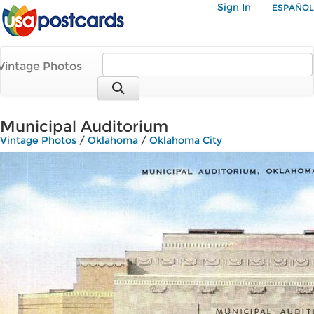
Sign In
ESPAÑOL
Vintage Photos
Municipal Auditorium
Vintage Photos
/
Oklahoma
/
Oklahoma City