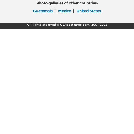
Photo galleries of other countries:
Guatemala
|
Mexico
|
United States
All Rights Reserved © USApostcards.com, 2001-2026