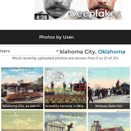
Photos by User:
Vintage photos of Oklahoma City,
Oklahoma
Most recently uploaded photos are shown first (1 to 21 of 21):
Oklahoma City, as seen from Santa Fe Depot
Scientific Farming in Oklahoma
Midway State Fair