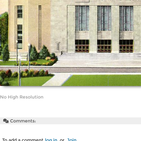
No High Resolution
Comments:
To add a comment
log in
or
Join