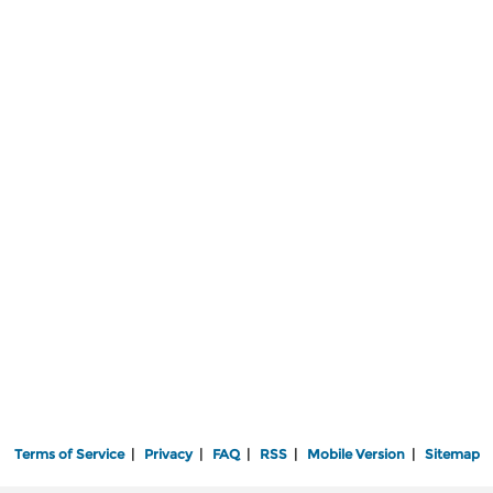
Terms of Service
|
Privacy
|
FAQ
|
RSS
|
Mobile Version
|
Sitemap