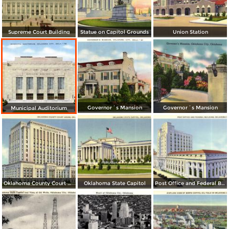
Supreme Court Building
Statue on Capitol Grounds
Union Station
Governor´s Mansion
Governor´s Mansion
Municipal Auditorium
Oklahoma County Court House
Oklahoma State Capitol
Post Office and Federal Building