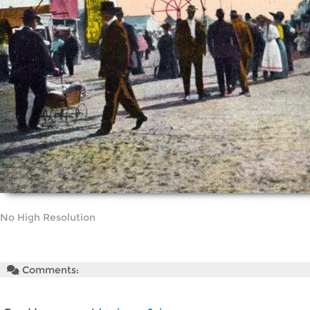
No High Resolution
Comments: