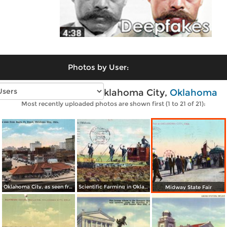
Photos by User:
Vintage photos of Oklahoma City,
Oklahoma
Most recently uploaded photos are shown first (1 to 21 of 21):
Oklahoma City, as seen from Santa Fe Depot
Scientific Farming in Oklahoma
Midway State Fair