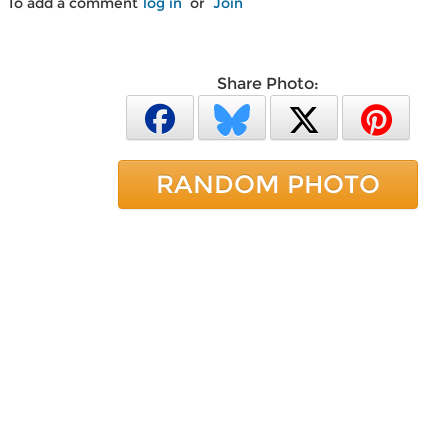
To add a comment
log in
or
Join
Share Photo:
RANDOM PHOTO