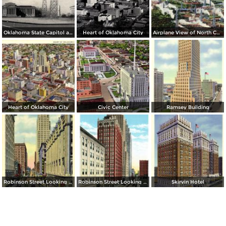
Oklahoma State Capitol and Vista of Oil Wells
Heart of Oklahoma City
Airplane View of North Capitol Oil Field in Oklahoma
Heart of Oklahoma City
Civic Center
Ramsey Building
Robinson Street Looking North
Robinson Street Looking South
Skirvin Hotel