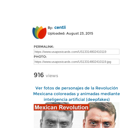
centli
By:
Uploaded: August 23, 2015
PERMALINK:
PHOTO:
916
views
Ver fotos de personajes de la Revolución
Mexicana coloreadas y animadas mediante
inteligencia artificial (deepfakes)