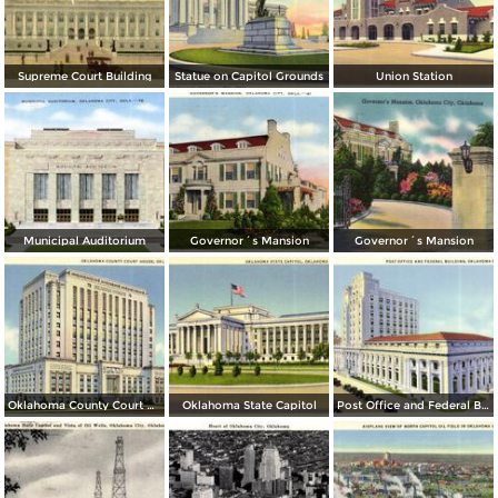
Supreme Court Building
Statue on Capitol Grounds
Union Station
Municipal Auditorium
Governor´s Mansion
Governor´s Mansion
Oklahoma County Court House
Oklahoma State Capitol
Post Office and Federal Building