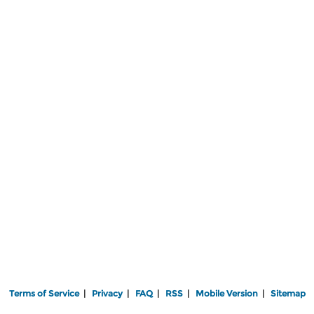
Terms of Service
|
Privacy
|
FAQ
|
RSS
|
Mobile Version
|
Sitemap