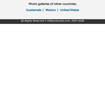
Photo galleries of other countries:
Guatemala
|
Mexico
|
United States
All Rights Reserved © USApostcards.com, 2001-2026