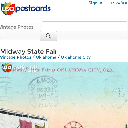
Sign In
ESPAÑOL
Vintage Photos
Midway State Fair
Vintage Photos
/
Oklahoma
/
Oklahoma City