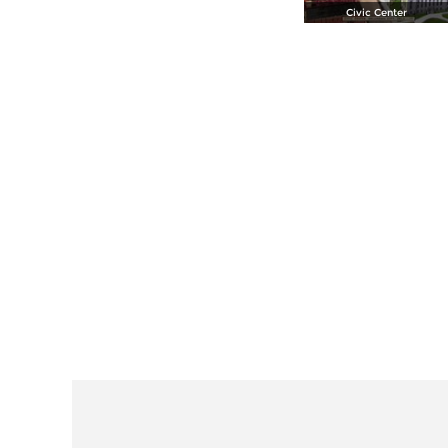
Civic Center