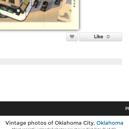
Like
0
P
Vintage photos of Oklahoma City,
Oklahoma