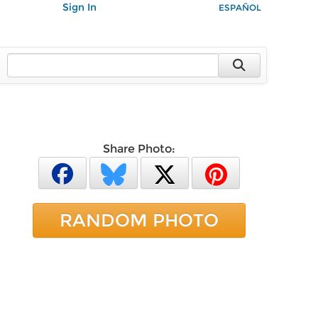
Sign In
ESPAÑOL
Share Photo:
RANDOM PHOTO