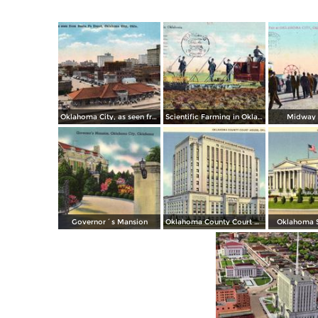
Oklahoma City, as seen from Santa Fe Depot
Scientific Farming in Oklahoma
Midway S
Governor´s Mansion
Oklahoma County Court House
Oklahoma S