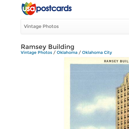
Vintage Photos
Ramsey Building
Vintage Photos
/
Oklahoma
/
Oklahoma City