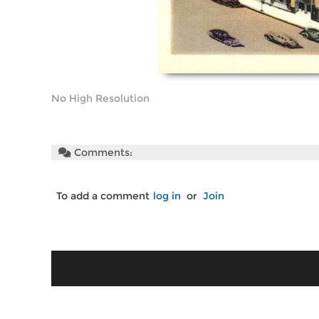
No High Resolution
Comments:
To add a comment
log in
or
Join