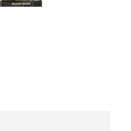
Skirvin Hotel