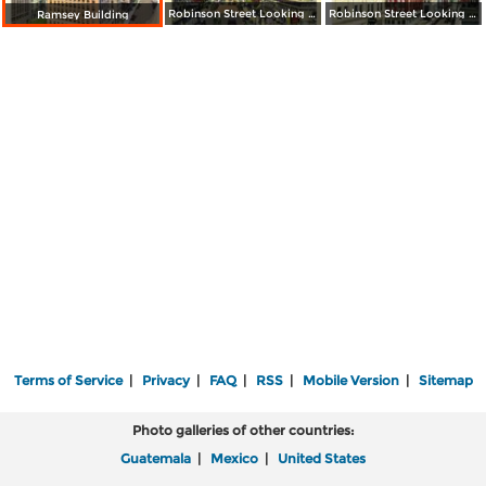
Robinson Street Looking North
Robinson Street Looking South
Ramsey Building
Terms of Service
|
Privacy
|
FAQ
|
RSS
|
Mobile Version
|
Sitemap
Photo galleries of other countries:
Guatemala
|
Mexico
|
United States