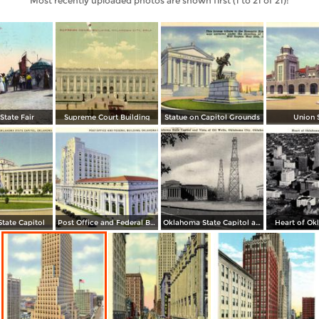
Most recently uploaded photos are shown first (1 to 21 of 21):
tate Fair
Supreme Court Building
Statue on Capitol Grounds
Union 
tate Capitol
Post Office and Federal Building
Oklahoma State Capitol and Vista of Oil Wells
Heart of Ok