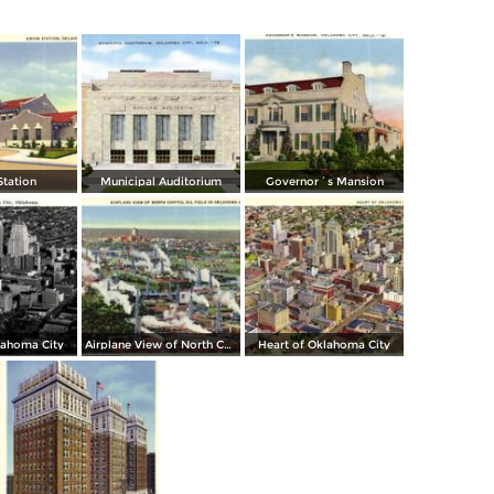
Station
Municipal Auditorium
Governor´s Mansion
lahoma City
Airplane View of North Capitol Oil Field in Oklahoma
Heart of Oklahoma City