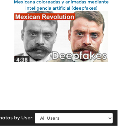
Mexicana coloreadas y animadas mediante
inteligencia artificial (deepfakes)
hotos by User: