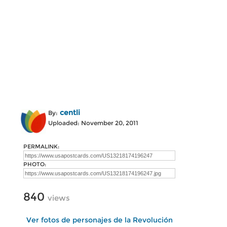
centli
By:
Uploaded: November 20, 2011
PERMALINK:
PHOTO:
840
views
Ver fotos de personajes de la Revolución