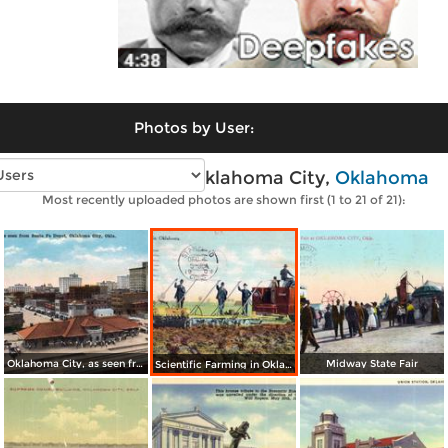
Photos by User:
Vintage photos of Oklahoma City,
Oklahoma
Most recently uploaded photos are shown first (1 to 21 of 21):
Oklahoma City, as seen from Santa Fe Depot
Midway State Fair
Scientific Farming in Oklahoma