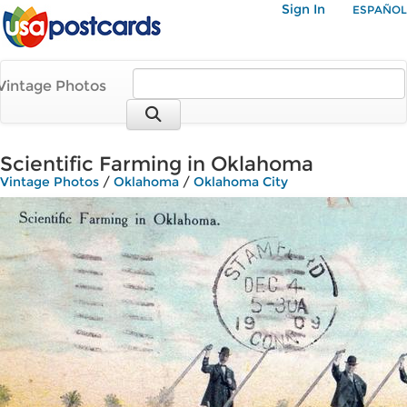
Sign In
ESPAÑOL
Vintage Photos
Scientific Farming in Oklahoma
Vintage Photos
/
Oklahoma
/
Oklahoma City