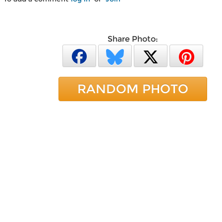
Share Photo:
RANDOM PHOTO