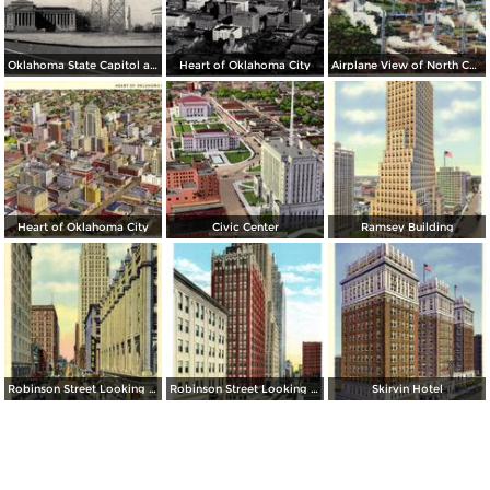
Oklahoma State Capitol and Vista of Oil Wells
Heart of Oklahoma City
Airplane View of North Capitol Oil Field in Oklahoma
Heart of Oklahoma City
Civic Center
Ramsey Building
Robinson Street Looking North
Robinson Street Looking South
Skirvin Hotel