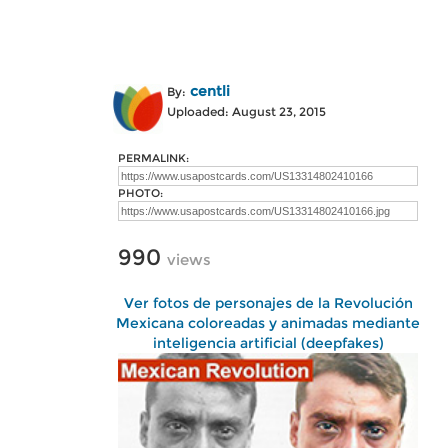
centli
By:
Uploaded: August 23, 2015
PERMALINK:
PHOTO:
990
views
Ver fotos de personajes de la Revolución
Mexicana coloreadas y animadas mediante
inteligencia artificial (deepfakes)