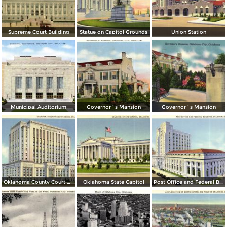
Supreme Court Building
Statue on Capitol Grounds
Union Station
Municipal Auditorium
Governor´s Mansion
Governor´s Mansion
Oklahoma County Court House
Oklahoma State Capitol
Post Office and Federal Building