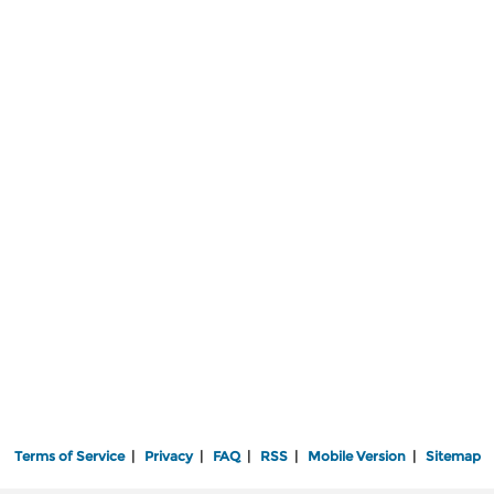
Terms of Service
|
Privacy
|
FAQ
|
RSS
|
Mobile Version
|
Sitemap