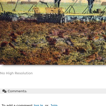
No High Resolution
Comments:
To add a comment
log in
or
Join