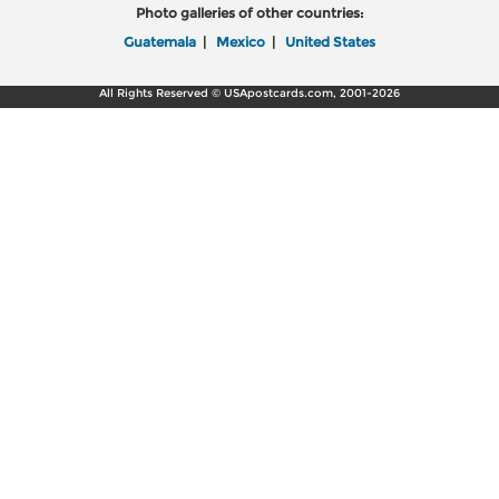
Photo galleries of other countries:
Guatemala
|
Mexico
|
United States
All Rights Reserved © USApostcards.com, 2001-2026