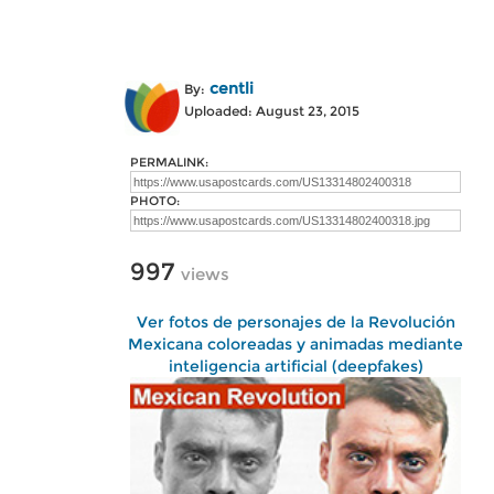
centli
By:
Uploaded: August 23, 2015
PERMALINK:
PHOTO:
997
views
Ver fotos de personajes de la Revolución
Mexicana coloreadas y animadas mediante
inteligencia artificial (deepfakes)