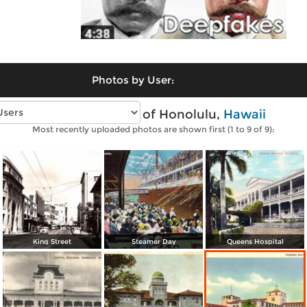
Photos by User:
Vintage photos of Honolulu,
Hawaii
Most recently uploaded photos are shown first (1 to 9 of 9):
King Street
Steamer Day
Queens Hospital