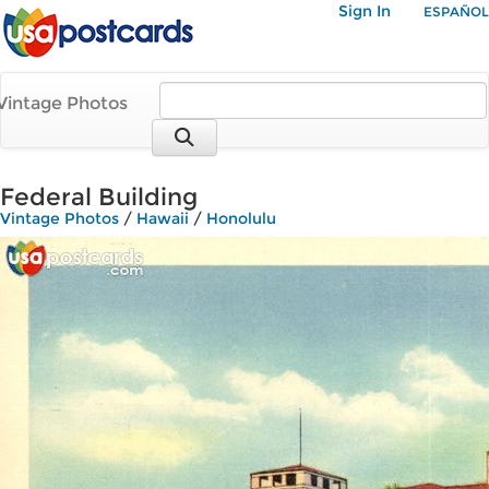
Sign In
ESPAÑOL
Vintage Photos
Federal Building
Vintage Photos
/
Hawaii
/
Honolulu