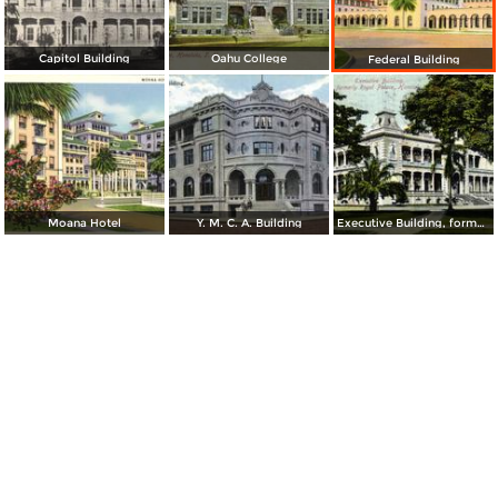
Capitol Building
Oahu College
Federal Building
Moana Hotel
Y. M. C. A. Building
Executive Building, formerly Royal Palace