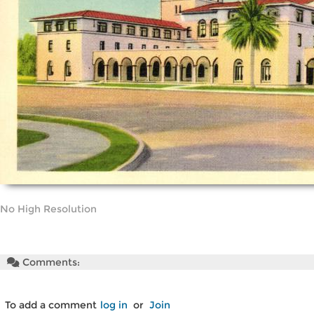
No High Resolution
Comments:
To add a comment
log in
or
Join