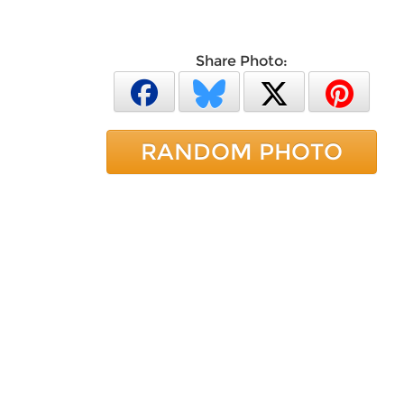
Share Photo:
RANDOM PHOTO