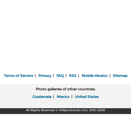
Terms of Service
|
Privacy
|
FAQ
|
RSS
|
Mobile Version
|
Sitemap
Photo galleries of other countries:
Guatemala
|
Mexico
|
United States
All Rights Reserved © USApostcards.com, 2001-2026