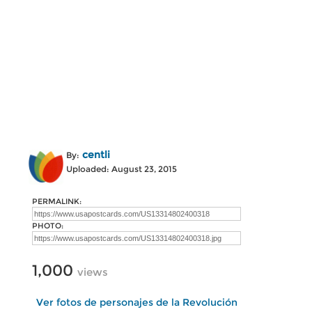
centli
By:
Uploaded: August 23, 2015
PERMALINK:
PHOTO:
1,000
views
Ver fotos de personajes de la Revolución