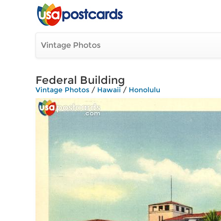
Vintage Photos
Federal Building
Vintage Photos
/
Hawaii
/
Honolulu