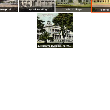
Hospital
Capitol Building
Oahu College
Federal 
Executive Building, formerly Royal Palace