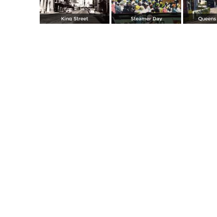
King Street
Steamer Day
Queens 