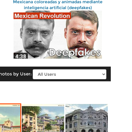
Mexicana coloreadas y animadas mediante
inteligencia artificial (deepfakes)
hotos by User: