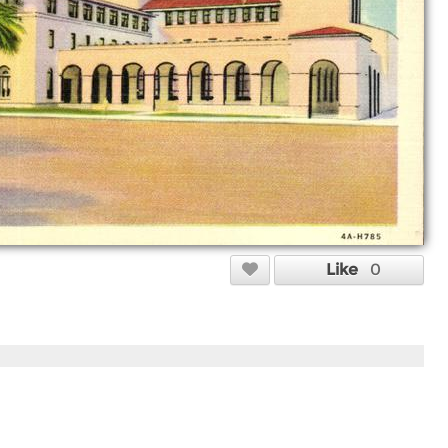
Like
0