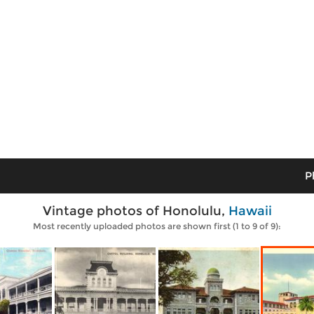
P
Vintage photos of Honolulu,
Hawaii
Most recently uploaded photos are shown first (1 to 9 of 9):