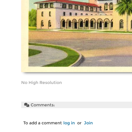
No High Resolution
Comments:
To add a comment
log in
or
Join