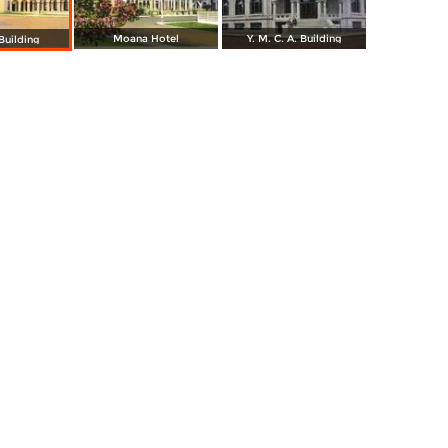
Moana Hotel
Y. M. C. A. Building
Building