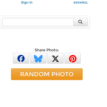
Sign In
ESPAÑOL
Share Photo:
RANDOM PHOTO