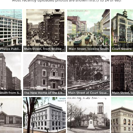
Most recently uploaded photos are shown first (1 to 24 of 68):
Home of the Phelps Publishing Co.
Main Street, from Bridge Street to Rail Arch, as seen from Third National Bank
Main Street, looking South
Main Street, South from State Street
The New Home of the Elks Club, State Street
Main Street at Court Square and Smith & Murray´s