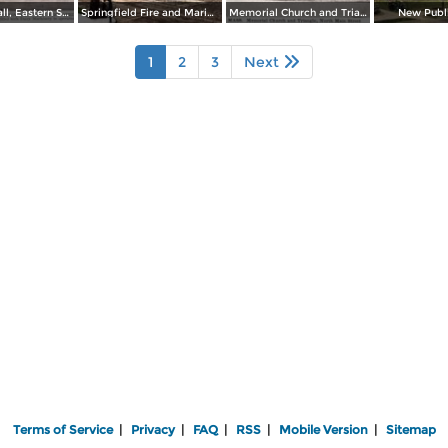
Machinery Hall, Eastern States Exposition Grounds
Springfield Fire and Marine Insurance Company´s Building
Memorial Church and Triangle, North Main Street
New Publi
1
2
3
Next
Terms of Service
|
Privacy
|
FAQ
|
RSS
|
Mobile Version
|
Sitemap