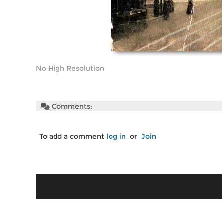
No High Resolution
Comments:
To add a comment
log in
or
Join