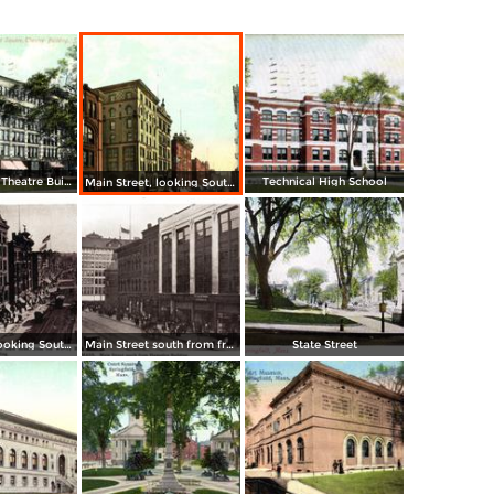
Court Square, Theatre Building
Technical High School
Main Street, looking South from Post Office
Main Street, looking South to State Street from Worthy Hotel and Whitney Building
Main Street south from from Hampden Building
State Street