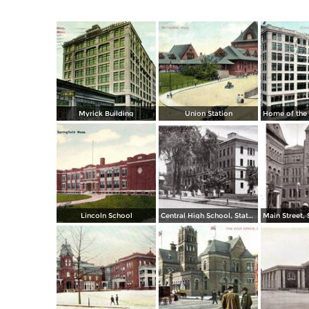
Myrick Building
Union Station
Lincoln School
Central High School, State Street