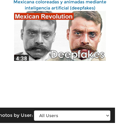
Mexicana coloreadas y animadas mediante
inteligencia artificial (deepfakes)
hotos by User: