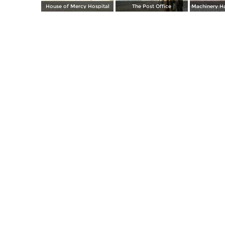
House of Mercy Hospital
The Post Office