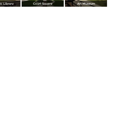
c Library
Court Square
Art Museum