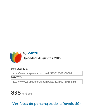
centli
By:
Uploaded: August 23, 2015
PERMALINK:
PHOTO:
838
views
Ver fotos de personajes de la Revolución