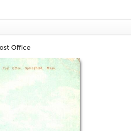
ost Office