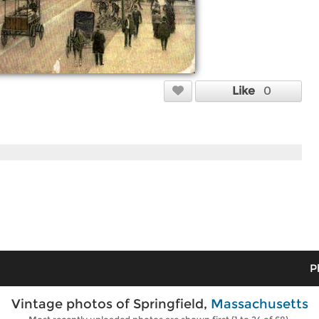
Like
0
P
Vintage photos of Springfield,
Massachusetts