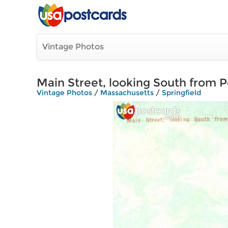
Vintage Photos
Main Street, looking South from P
Vintage Photos
/
Massachusetts
/
Springfield