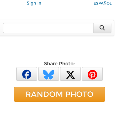
Sign In
ESPAÑOL
Share Photo:
RANDOM PHOTO