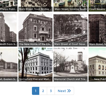
Home of the Phelps Publishing Co.
Main Street, from Bridge Street to Rail Arch, as seen from Third National Bank
Main Street, looking South
Main Street, South from State Street
The New Home of the Elks Club, State Street
Main Street at Court Square and Smith & Murray´s
Machinery Hall, Eastern States Exposition Grounds
Springfield Fire and Marine Insurance Company´s Building
Memorial Church and Triangle, North Main Street
New Publi
1
2
3
Next