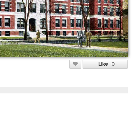
Like
0