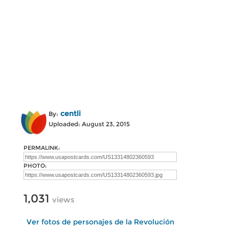
centli
By:
Uploaded: August 23, 2015
PERMALINK:
PHOTO:
1,031
views
Ver fotos de personajes de la Revolución