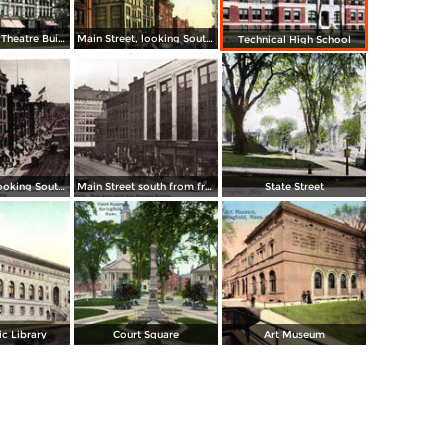
Court Square, Theatre Building
Main Street, looking South from Post Office
Technical High School
Main Street, looking South to State Street from Worthy Hotel and Whitney Building
Main Street south from from Hampden Building
State Street
c Library
Court Square
Art Museum