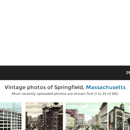
P
Vintage photos of Springfield,
Massachusetts
Most recently uploaded photos are shown first (1 to 24 of 68):