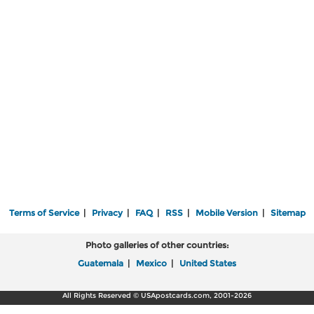
Terms of Service
|
Privacy
|
FAQ
|
RSS
|
Mobile Version
|
Sitemap
Photo galleries of other countries:
Guatemala
|
Mexico
|
United States
All Rights Reserved © USApostcards.com, 2001-2026