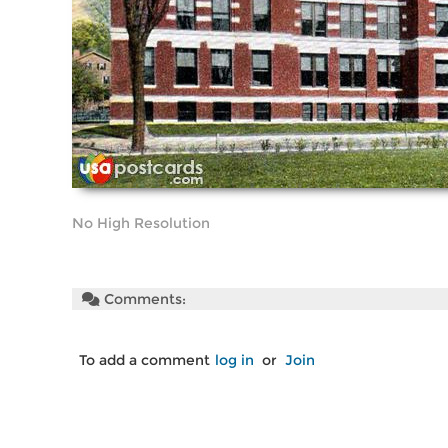
No High Resolution
Comments:
To add a comment
log in
or
Join