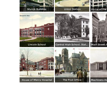
Myrick Building
Union Station
Lincoln School
Central High School, State Street
House of Mercy Hospital
The Post Office