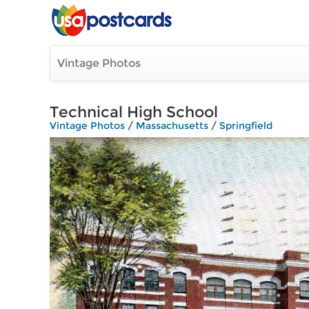
Vintage Photos
Technical High School
Vintage Photos
/
Massachusetts
/
Springfield