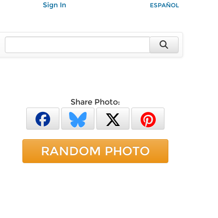
Sign In
ESPAÑOL
Share Photo:
RANDOM PHOTO