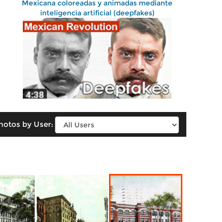
Mexicana coloreadas y animadas mediante
inteligencia artificial (deepfakes)
hotos by User: